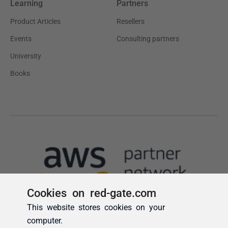
Cookies on red-gate.com
This website stores cookies on your
computer.