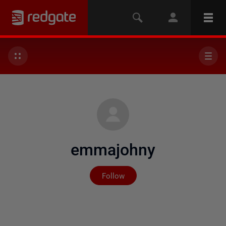
emmajohny
Not yet followed by any
Follow