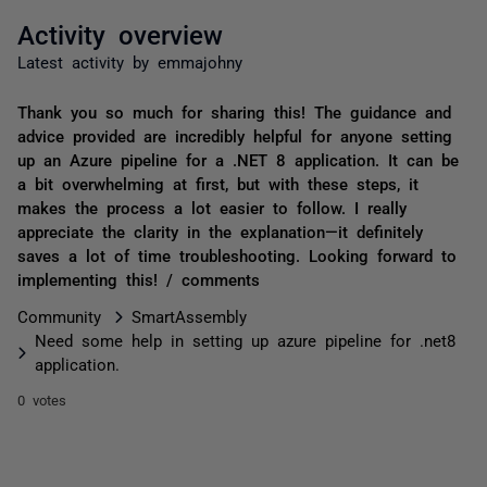
Activity overview
Latest activity by emmajohny
Thank you so much for sharing this! The guidance and
advice provided are incredibly helpful for anyone setting
up an Azure pipeline for a .NET 8 application. It can be
a bit overwhelming at first, but with these steps, it
makes the process a lot easier to follow. I really
appreciate the clarity in the explanation—it definitely
saves a lot of time troubleshooting. Looking forward to
implementing this! / comments
Community
SmartAssembly
Need some help in setting up azure pipeline for .net8
application.
0 votes