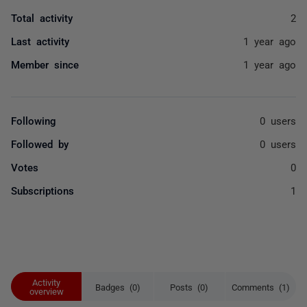
Total activity
2
Last activity
1 year ago
Member since
1 year ago
Following
0 users
Followed by
0 users
Votes
0
Subscriptions
1
Activity
Badges (0)
Posts (0)
Comments (1)
overview