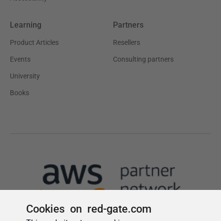
Cookies on red-gate.com