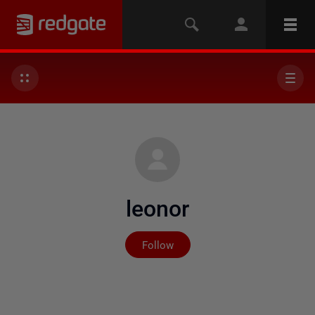
leonor
Not yet followed by any
Follow