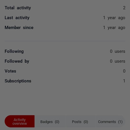
Total activity
2
Last activity
1 year ago
Member since
1 year ago
Following
0 users
Followed by
0 users
Votes
0
Subscriptions
1
Activity
Badges (0)
Posts (0)
Comments (1)
overview