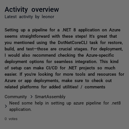
Activity overview
Latest activity by leonor
Setting up a pipeline for a .NET 8 application on Azure
seems straightforward with these steps! It's great that
you mentioned using the DotNetCoreCLI task for restore,
build, and test—those are crucial stages. For deployment,
I would also recommend checking the Azure-specific
deployment options for seamless integration. This kind
of setup can make CI/CD for .NET projects so much
easier. If you're looking for more tools and resources for
Azure or app deployments, make sure to check out
related platforms for added utilities! / comments
Community
SmartAssembly
Need some help in setting up azure pipeline for .net8
application.
0 votes