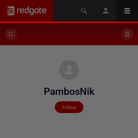
PambosNik
Not yet followed by any
Follow