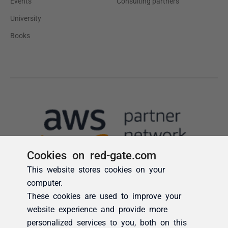
Cookies on red-gate.com
This website stores cookies on your
computer.
These cookies are used to improve your
website experience and provide more
personalized services to you, both on this