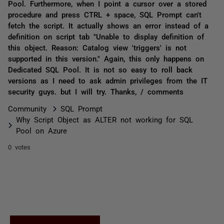
Pool. Furthermore, when I point a cursor over a stored
procedure and press CTRL + space, SQL Prompt can't
fetch the script. It actually shows an error instead of a
definition on script tab "Unable to display definition of
this object. Reason: Catalog view 'triggers' is not
supported in this version." Again, this only happens on
Dedicated SQL Pool. It is not so easy to roll back
versions as I need to ask admin privileges from the IT
security guys. but I will try. Thanks, / comments
Community
SQL Prompt
Why Script Object as ALTER not working for SQL
Pool on Azure
0 votes