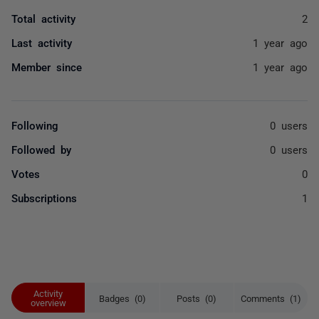
Total activity
2
Last activity
1 year ago
Member since
1 year ago
Following
0 users
Followed by
0 users
Votes
0
Subscriptions
1
Activity
Badges (0)
Posts (0)
Comments (1)
overview