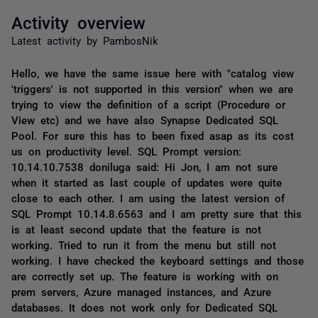
Activity overview
Latest activity by PambosNik
Hello, we have the same issue here with "catalog view
'triggers' is not supported in this version" when we are
trying to view the definition of a script (Procedure or
View etc) and we have also Synapse Dedicated SQL
Pool. For sure this has to been fixed asap as its cost
us on productivity level. SQL Prompt version:
10.14.10.7538 doniluga said: Hi Jon, I am not sure
when it started as last couple of updates were quite
close to each other. I am using the latest version of
SQL Prompt 10.14.8.6563 and I am pretty sure that this
is at least second update that the feature is not
working. Tried to run it from the menu but still not
working. I have checked the keyboard settings and those
are correctly set up. The feature is working with on
prem servers, Azure managed instances, and Azure
databases. It does not work only for Dedicated SQL