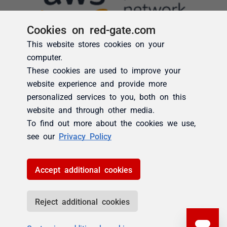
Cookies on red-gate.com
This website stores cookies on your
computer.
These cookies are used to improve your
website experience and provide more
personalized services to you, both on this
website and through other media.
To find out more about the cookies we use,
see our
Privacy Policy
Accept additional cookies
Reject additional cookies