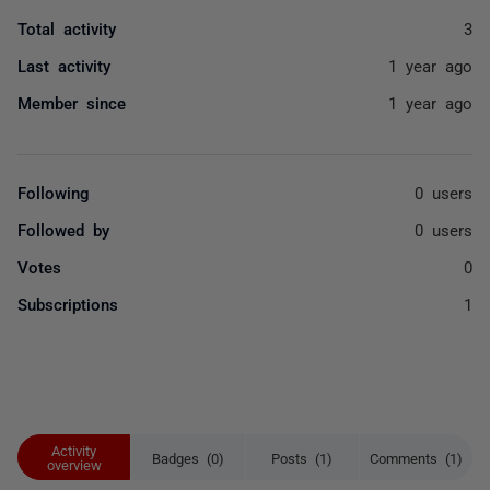
Total activity
3
Last activity
1 year ago
Member since
1 year ago
Following
0 users
Followed by
0 users
Votes
0
Subscriptions
1
Activity
Badges (0)
Posts (1)
Comments (1)
overview