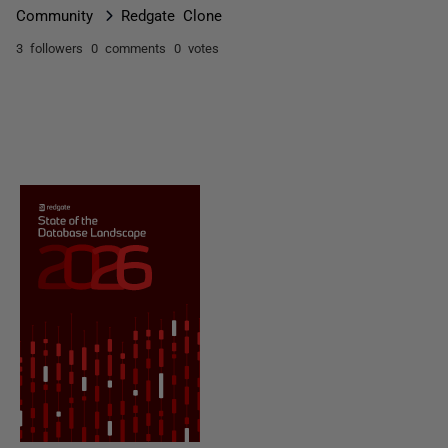
Community
Redgate Clone
3 followers
0 comments
0 votes