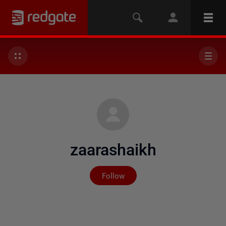
zaarashaikh
Not yet followed by any
Follow