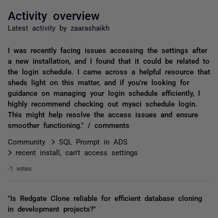
Activity overview
Latest activity by zaarashaikh
I was recently facing issues accessing the settings after
a new installation, and I found that it could be related to
the login schedule. I came across a helpful resource that
sheds light on this matter, and if you’re looking for
guidance on managing your login schedule efficiently, I
highly recommend checking out myaci schedule login.
This might help resolve the access issues and ensure
smoother functioning." / comments
Community
SQL Prompt in ADS
recent install, can't access settings
-1 votes
"Is Redgate Clone reliable for efficient database cloning
in development projects?"