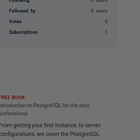
Followed by
0 users
Votes
0
Subscriptions
1