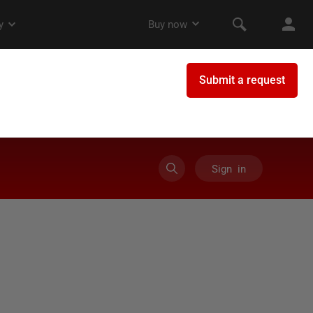
Sign in