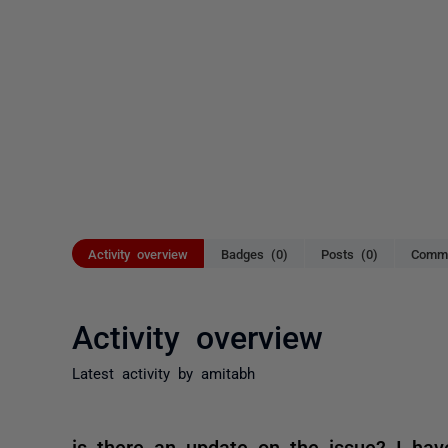
Activity overview
Badges (0)
Posts (0)
Comme
Activity overview
Latest activity by amitabh
is there an update on the issue? I hav