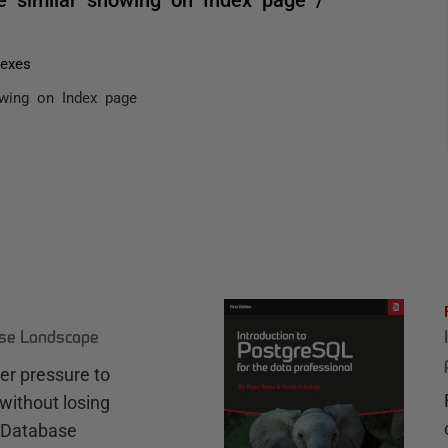
dexes
owing on Index page