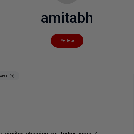
amitabh
Not yet followed by an
Follow
nts (1)
e similar showing on Index page /