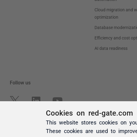
Cookies on red-gate.com
This website stores cookies on yo
These cookies are used to improv