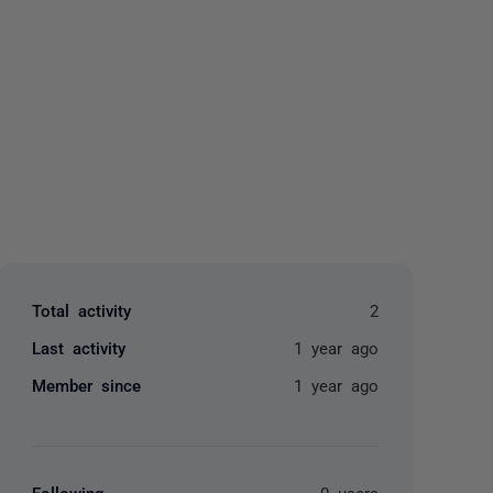
yone
Total activity
2
Last activity
1 year ago
Member since
1 year ago
Following
0 users