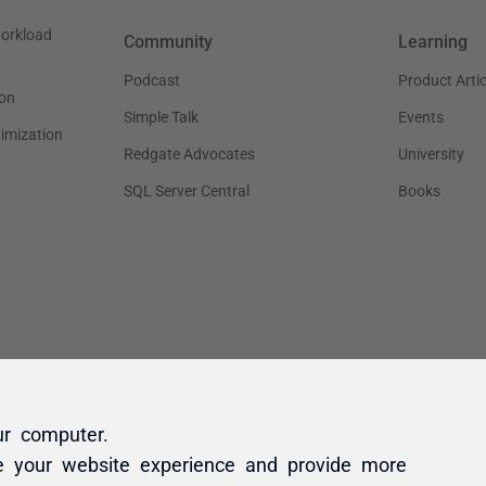
ur computer.
e your website experience and provide more