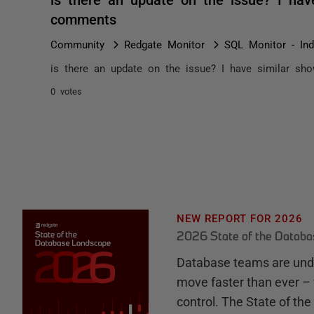
comments
Community
Redgate Monitor
SQL Monitor - In
is there an update on the issue? I have similar sh
0 votes