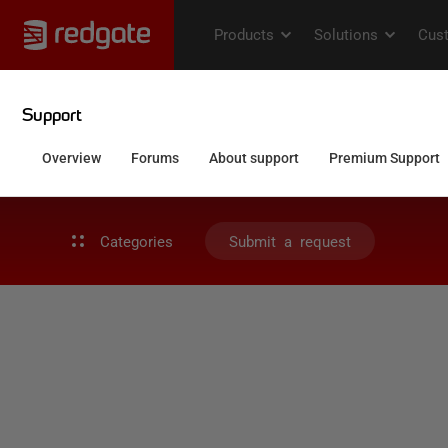
Categories
Submit a request