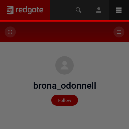
brona_odonnell
Not yet followed by any
Follow