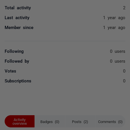
Total activity
2
Last activity
1 year ago
Member since
1 year ago
Following
0 users
Followed by
0 users
Votes
0
Subscriptions
0
Activity
Badges (0)
Posts (2)
Comments (0)
overview