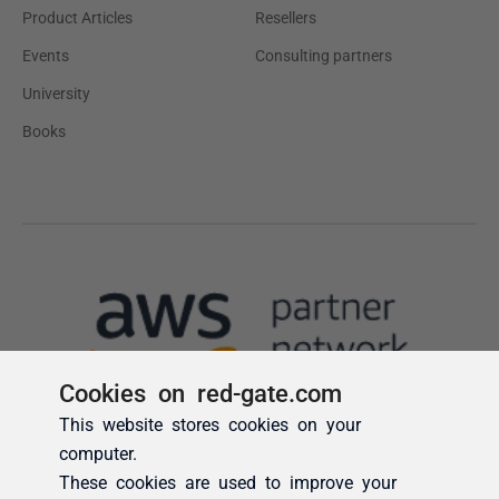
Cookies on red-gate.com
This website stores cookies on your
computer.
These cookies are used to improve your