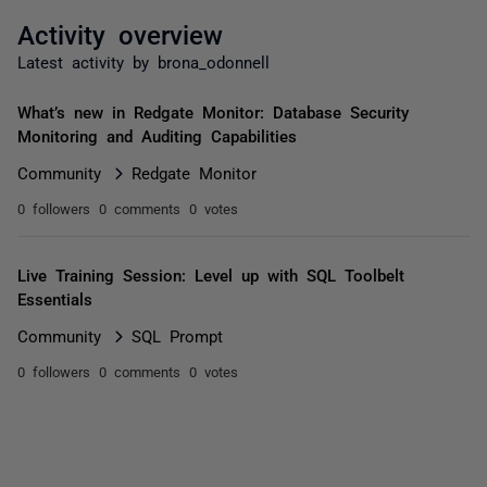
Activity overview
Latest activity by brona_odonnell
What’s new in Redgate Monitor: Database Security
Monitoring and Auditing Capabilities
Community
Redgate Monitor
0 followers
0 comments
0 votes
Live Training Session: Level up with SQL Toolbelt
Essentials
Community
SQL Prompt
0 followers
0 comments
0 votes