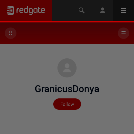
GranicusDonya
Not yet followed by any
Follow