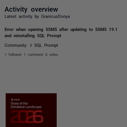
Activity overview
Latest activity by GranicusDonya
Error when opening SSMS after updating to SSMS 19.1
and reinstalling SQL Prompt
Community
SQL Prompt
1 follower
1 comment
0 votes