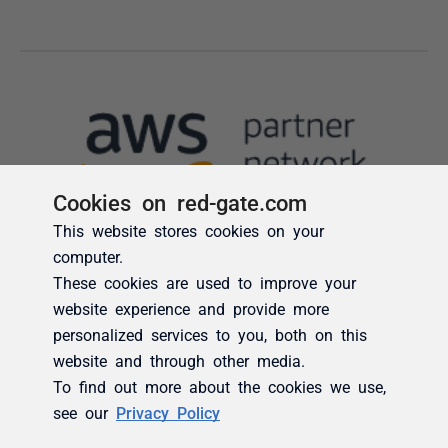
Cookies on red-gate.com
This website stores cookies on your
computer.
These cookies are used to improve your
website experience and provide more
personalized services to you, both on this
website and through other media.
To find out more about the cookies we use,
see our
Privacy Policy