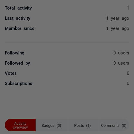
Total activity
1
Last activity
1 year ago
Member since
1 year ago
Following
0 users
Followed by
0 users
Votes
0
Subscriptions
0
Activity
Badges (0)
Posts (1)
Comments (0)
overview