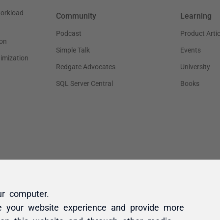
ur computer.
e your website experience and provide more