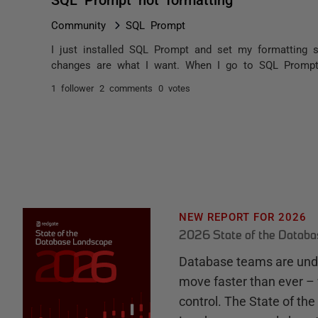
Community
SQL Prompt
I just installed SQL Prompt and set my formatting s
changes are what I want. When I go to SQL Prompt>F
1 follower
2 comments
0 votes