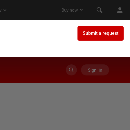
Sign in