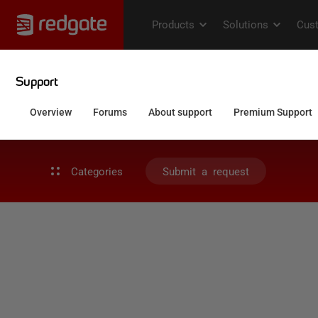
Categories
Submit a request