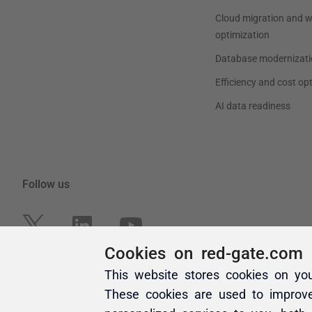
Cookies on red-gate.com
This website stores cookies on yo
These cookies are used to improv