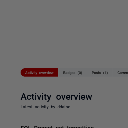
Activity overview
Badges (0)
Posts (1)
Comme
Activity overview
Latest activity by ddatsc
SQL Prompt not formatting