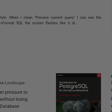
tyle. When I clean "Preview current query" I can see the
ormat SQL the screen flashes like it di...