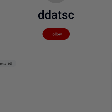
ddatsc
Not yet followed by an
Follow
nts (0)