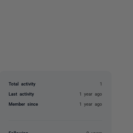
yone
Total activity
1
Last activity
1 year ago
Member since
1 year ago
Following
0 users