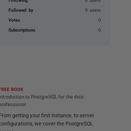
Followed by
0 users
Votes
0
Subscriptions
0