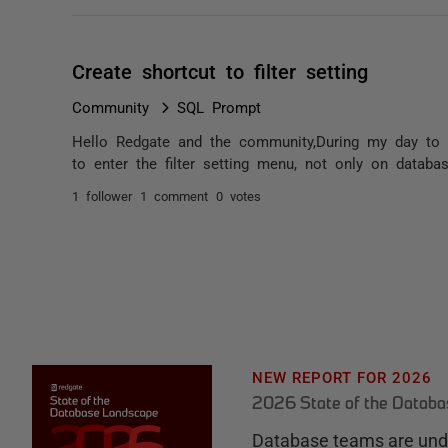
Create shortcut to filter setting
Community
SQL Prompt
Hello Redgate and the community,During my day to d
to enter the filter setting menu, not only on databas
1 follower
1 comment
0 votes