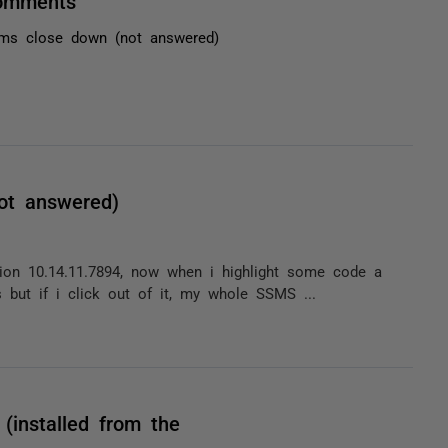
comments
ms close down (not answered)
ot answered)
sion 10.14.11.7894, now when i highlight some code a
s but if i click out of it, my whole SSMS ...
(installed from the