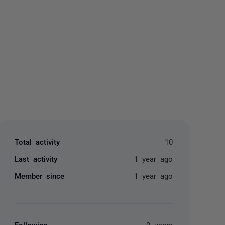
yone
Total activity
10
Last activity
1 year ago
Member since
1 year ago
Following
0 users