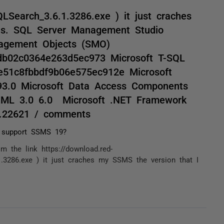
Search_3.6.1.3286.exe ) it just craches
is. SQL Server Management Studio
nagement Objects (SMO)
db02c0364e263d5ec973 Microsoft T-SQL
e51c8fbbdf9b06e575ec912e Microsoft
993.0 Microsoft Data Access Components
XML 3.0 6.0 Microsoft .NET Framework
0.22621 / comments
 support SSMS 19?
m the link https://download.red-
.3286.exe ) it just craches my SSMS the version that I