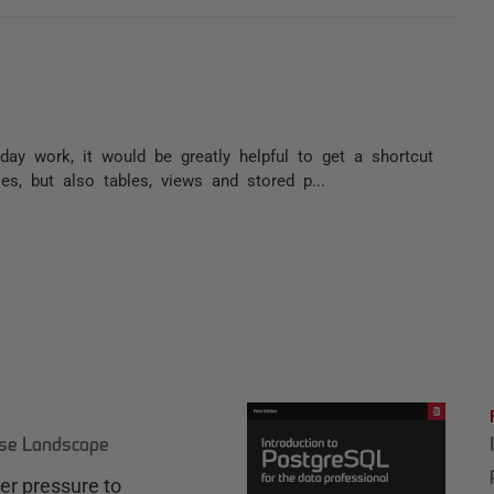
ay work, it would be greatly helpful to get a shortcut
es, but also tables, views and stored p...