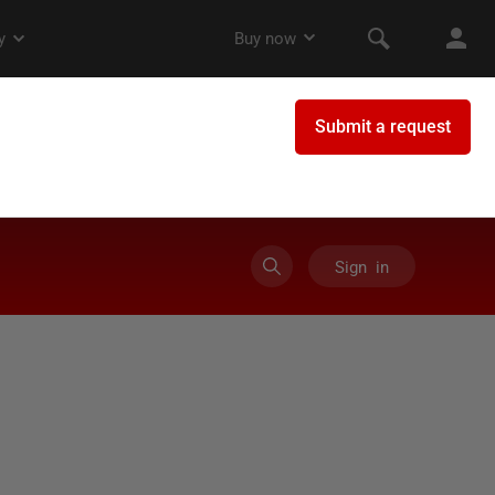
Sign in