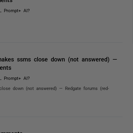
L Prompt+ AI?
makes ssms close down (not answered) —
ents
L Prompt+ AI?
lose down (not answered) — Redgate forums (red-