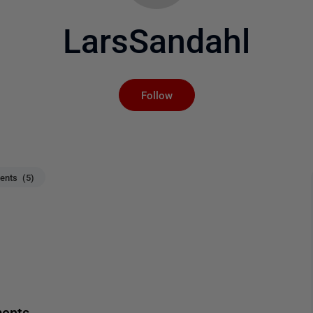
LarsSandahl
Not yet followed by an
Follow
nts (5)
ments