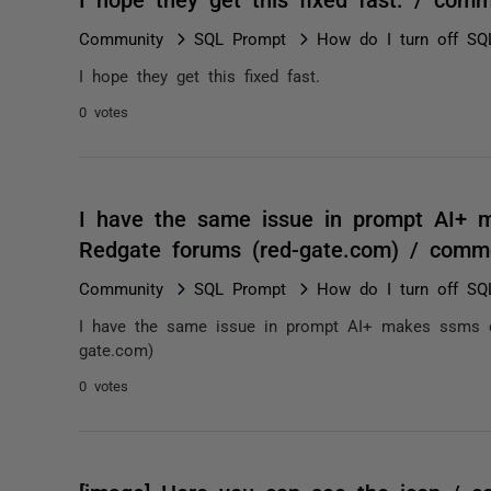
Community
SQL Prompt
How do I turn off SQ
I hope they get this fixed fast.
0 votes
I have the same issue in prompt AI+ 
Redgate forums (red-gate.com) / comm
Community
SQL Prompt
How do I turn off SQ
I have the same issue in prompt AI+ makes ssms c
gate.com)
0 votes