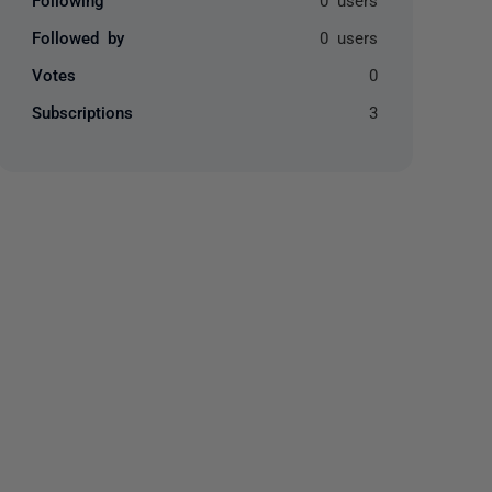
Followed by
0 users
Votes
0
Subscriptions
3