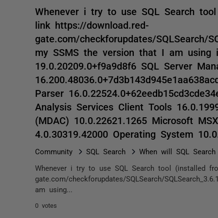
Whenever i try to use SQL Search tool 
link https://download.red-
gate.com/checkforupdates/SQLSearch/SQL
my SSMS the version that I am using 
19.0.20209.0+f9a9d8f6 SQL Server Ma
16.200.48036.0+7d3b143d945e1aa638ac
Parser 16.0.22524.0+62eedb15cd3cde34
Analysis Services Client Tools 16.0.19
(MDAC) 10.0.22621.1265 Microsoft MS
4.0.30319.42000 Operating System 10.
Community
SQL Search
When will SQL Search
Whenever i try to use SQL Search tool (installed fro
gate.com/checkforupdates/SQLSearch/SQLSearch_3.6.1
am using...
0 votes