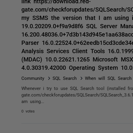
link https://download.red-
gate.com/checkforupdates/SQLSearch/SQL
my SSMS the version that I am using 
19.0.20209.0+f9a9d8f6 SQL Server Ma
16.200.48036.0+7d3b143d945e1aa638ac
Parser 16.0.22524.0+62eedb15cd3cde34
Analysis Services Client Tools 16.0.19
(MDAC) 10.0.22621.1265 Microsoft MS
4.0.30319.42000 Operating System 10.
Community
SQL Search
When will SQL Search
Whenever i try to use SQL Search tool (installed fro
gate.com/checkforupdates/SQLSearch/SQLSearch_3.6.1
am using...
0 votes