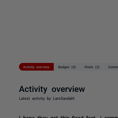
Activity overview
Badges (0)
Posts (2)
Comme
Activity overview
Latest activity by LarsSandahl
I hope they get this fixed fast. / com