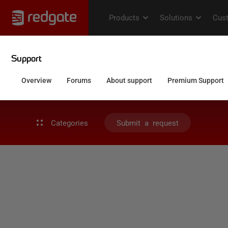
Categories
Submit a request