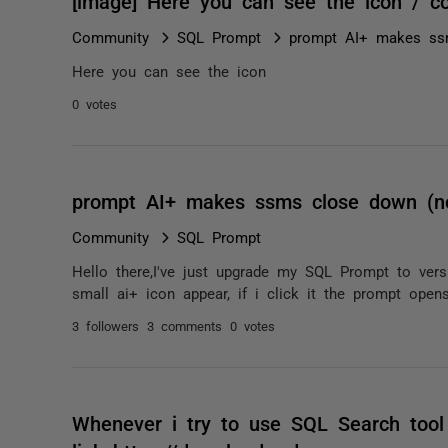
[image] Here you can see the icon / 
Community
SQL Prompt
prompt AI+ makes ss
Here you can see the icon
0 votes
prompt AI+ makes ssms close down (n
Community
SQL Prompt
Hello there,I've just upgrade my SQL Prompt to ver
small ai+ icon appear, if i click it the prompt open
3 followers
3 comments
0 votes
Whenever i try to use SQL Search tool 