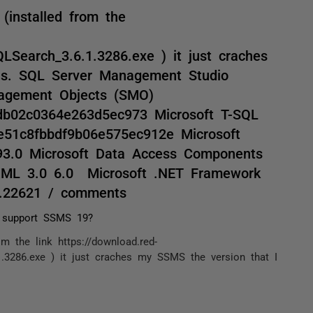
(installed from the
Search_3.6.1.3286.exe ) it just craches
is. SQL Server Management Studio
nagement Objects (SMO)
db02c0364e263d5ec973 Microsoft T-SQL
e51c8fbbdf9b06e575ec912e Microsoft
993.0 Microsoft Data Access Components
XML 3.0 6.0 Microsoft .NET Framework
0.22621 / comments
 support SSMS 19?
m the link https://download.red-
.3286.exe ) it just craches my SSMS the version that I