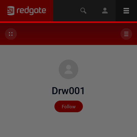
Drw001
Not yet followed by any
Follow