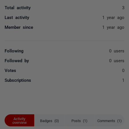
Total activity
3
Last activity
1 year ago
Member since
1 year ago
Following
0 users
Followed by
0 users
Votes
0
Subscriptions
1
Activity
Badges (0)
Posts (1)
Comments (1)
overview