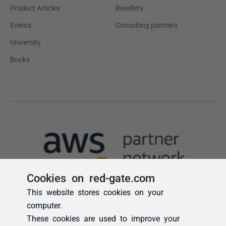
Cookies on red-gate.com
This website stores cookies on your
computer.
These cookies are used to improve your