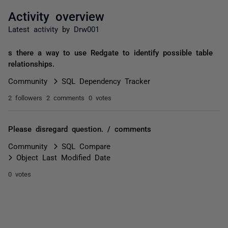
Activity overview
Latest activity by Drw001
s there a way to use Redgate to identify possible table
relationships.
Community
SQL Dependency Tracker
2 followers
2 comments
0 votes
Please disregard question. / comments
Community
SQL Compare
Object Last Modified Date
0 votes