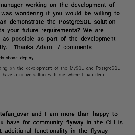
 manager working on the development of
was wondering if you would be willing to
an demonstrate the PostgreSQL solution
ts your future requirements? We are
 as possible as part of the development
rectly. Thanks Adam / comments
database deploy
rking on the development of the MySQL and PostgreSQL
to have a conversation with me where I can dem...
stefan_over and I am more than happy to
 you have for community flyway in the CLI is
 additional functionality in the flyway