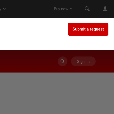
Sign in