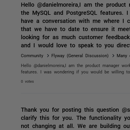
Hello @danielmoreira,I am the product
the MySQL and PostgreSQL features. I 
have a conversation with me where I c
that we have to date to ensure it mee
looking for as much customer feedback
and I would love to speak to you di
Community
Flyway (General Discussion)
Many 
Hello @danielmoreira,I am the product manager wo
features. I was wondering if you would be willing 
0 votes
Thank you for posting this question @
clarify this for you. The functionality
not changing at all. We are building out