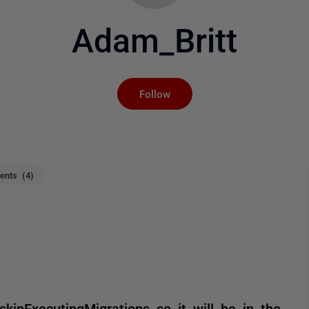
Adam_Britt
Not yet followed by an
Follow
nts (4)
ipExecutingMigrations so it will be in the