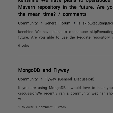
Mavern repository in the future. Are y
the mean time? / comments
Community
General Forum
is skipExecutingMig
kenshine We have plans to opensouce skipExecutingM
future. Are you able to use the Redgate repository
0 votes
MongoDB and Flyway
Community
Flyway (General Discussion)
If you are using MongoDB I would love to hear you
discussionWe recently ran a community webinar sh
w...
1 follower
1 comment
0 votes