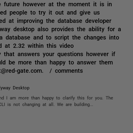
e future however at the moment it is in
ed people to try it out and give us
ed at improving the database developer
way desktop also provides the ability for a
a database and to script the changes into
 at 2.32 within this video
y that answers your questions however if
uld be more than happy to answer them
itt@red-gate.com. / comments
lyway Desktop
nd I am more than happy to clarify this for you. The
LI is not changing at all. We are building...