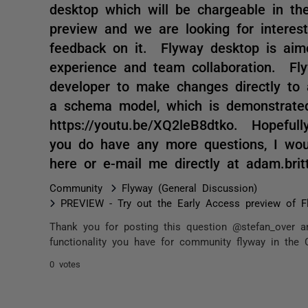
desktop which will be chargeable in th
preview and we are looking for interest
feedback on it. Flyway desktop is aim
experience and team collaboration. Fly
developer to make changes directly to 
a schema model, which is demonstrated
https://youtu.be/XQ2leB8dtko. Hopefull
you do have any more questions, I wo
here or e-mail me directly at adam.br
Community
Flyway (General Discussion)
PREVIEW - Try out the Early Access preview of F
Thank you for posting this question @stefan_over a
functionality you have for community flyway in the C
0 votes