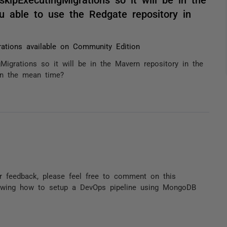
ou able to use the Redgate repository in
rations available on Community Edition
igrations so it will be in the Mavern repository in the
 in the mean time?
r feedback, please feel free to comment on this
owing how to setup a DevOps pipeline using MongoDB