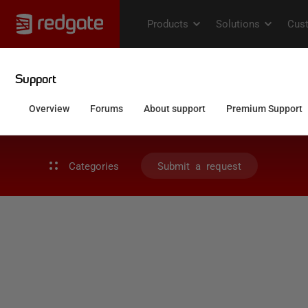
Categories
Submit a request