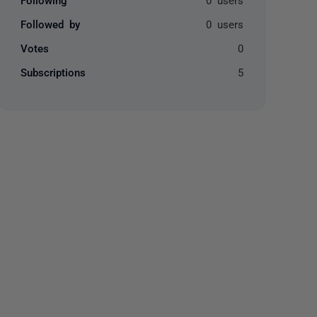
Followed by
0 users
Votes
0
Subscriptions
5