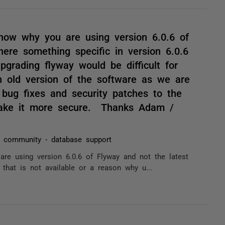
know why you are using version 6.0.6 of
here something specific in version 6.0.6
pgrading flyway would be difficult for
old version of the software as we are
, bug fixes and security patches to the
 make it more secure. Thanks Adam /
 community - database support
are using version 6.0.6 of Flyway and not the latest
 that is not available or a reason why u...