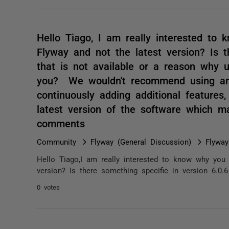
Hello Tiago, I am really interested to 
Flyway and not the latest version? Is t
that is not available or a reason why u
you? We wouldn't recommend using an 
continuously adding additional features
latest version of the software which
comments
Community
Flyway (General Discussion)
Flyway
Hello Tiago,I am really interested to know why you 
version? Is there something specific in version 6.0.6
0 votes