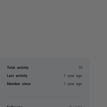
yone
Total activity
10
Last activity
1 year ago
Member since
1 year ago
Following
0 users