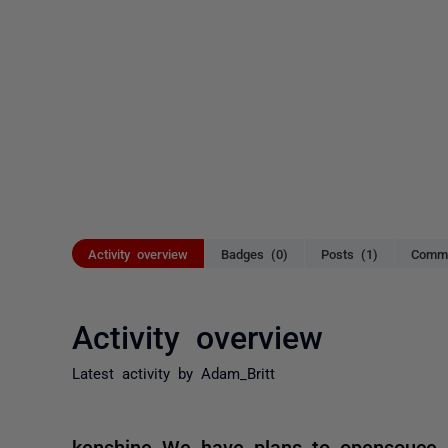
Activity overview
Badges (0)
Posts (1)
Comme
Activity overview
Latest activity by Adam_Britt
kenshine We have plans to opensouce sk