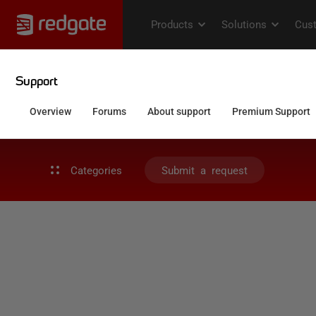
Categories
Submit a request