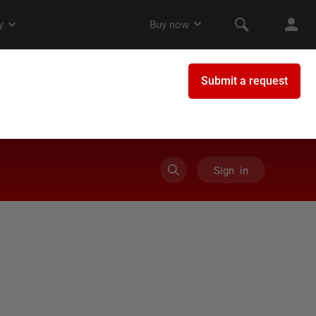
Sign in