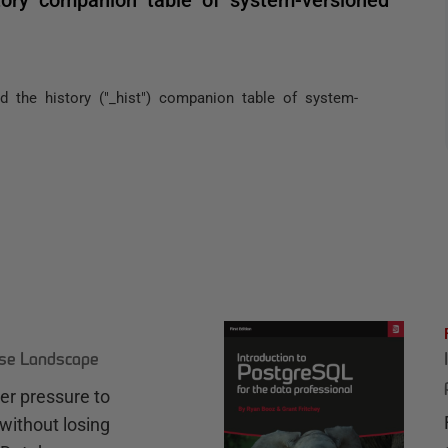
ind the history ("_hist") companion table of system-