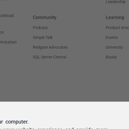
ur computer.