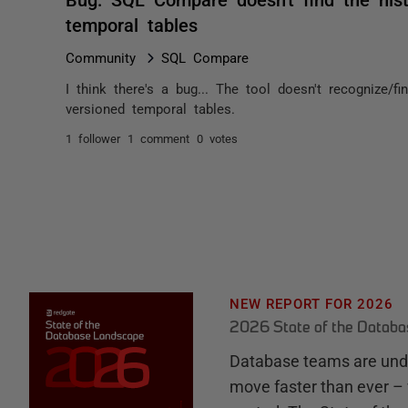
temporal tables
Community
SQL Compare
I think there's a bug... The tool doesn't recognize/f
versioned temporal tables.
1 follower
1 comment
0 votes