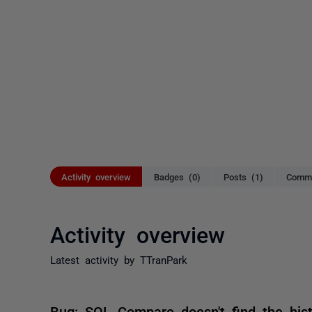
Activity overview
Badges (0)
Posts (1)
Comme
Activity overview
Latest activity by TTranPark
Bug: SQL Compare doesn't find the his