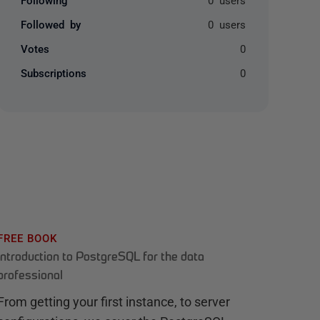
Followed by
0 users
Votes
0
Subscriptions
0