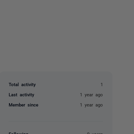
yone
Total activity
1
Last activity
1 year ago
Member since
1 year ago
Following
0 users