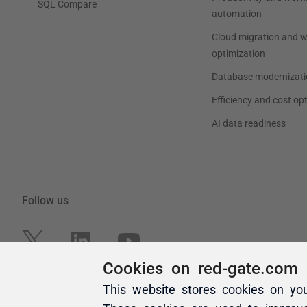
Cookies on red-gate.com
This website stores cookies on yo