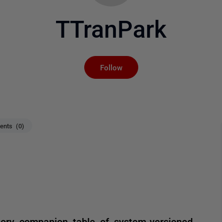
TTranPark
Not yet followed by an
Follow
nts (0)
tory companion table of system-versioned