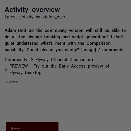
Activity overview
Latest activity by stefan_over
Adam_Britt So the community version will still be able to
do all the change tracking and script generation? I don't
quiet understand what's ment with the Comparison
capability. Could please you clarify? [image] / comments
Community
Flyway (General Discussion)
PREVIEW - Try out the Early Access preview of
Flyway Desktop
0 votes