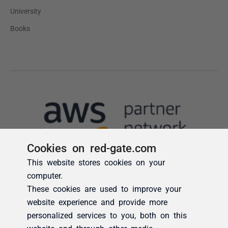
Cookies on red-gate.com
This website stores cookies on your
computer.
These cookies are used to improve your
website experience and provide more
personalized services to you, both on this