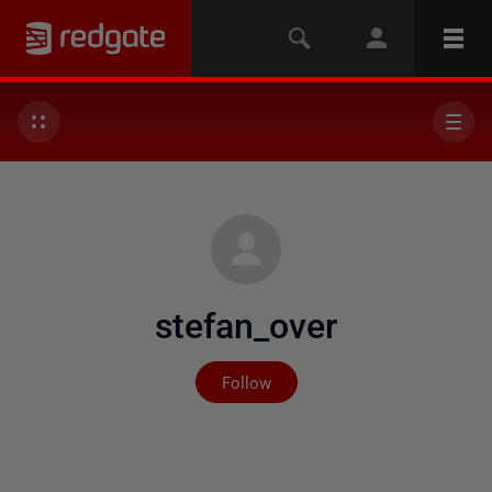
stefan_over
Not yet followed by any
Follow