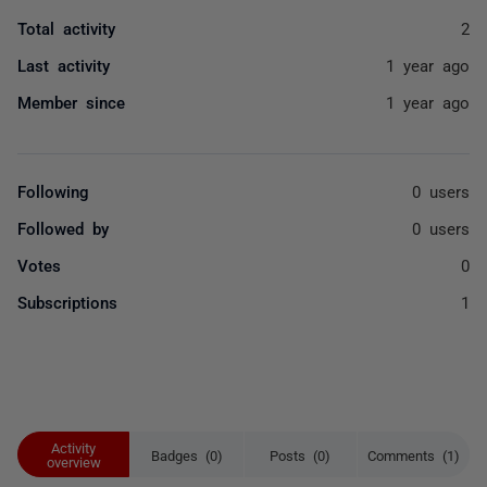
Total activity
2
Last activity
1 year ago
Member since
1 year ago
Following
0 users
Followed by
0 users
Votes
0
Subscriptions
1
Activity
Badges (0)
Posts (0)
Comments (1)
overview