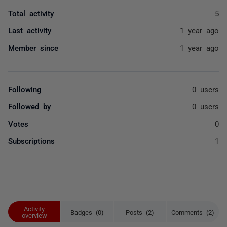
Total activity
5
Last activity
1 year ago
Member since
1 year ago
Following
0 users
Followed by
0 users
Votes
0
Subscriptions
1
Activity
Badges (0)
Posts (2)
Comments (2)
overview