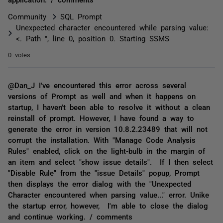
Community
SQL Prompt
Unexpected character encountered while parsing value:
<. Path '', line 0, position 0. Starting SSMS
0 votes
@Dan_J I've encountered this error across several
versions of Prompt as well and when it happens on
startup, I haven't been able to resolve it without a clean
reinstall of prompt. However, I have found a way to
generate the error in version 10.8.2.23489 that will not
corrupt the installation. With "Manage Code Analysis
Rules" enabled, click on the light-bulb in the margin of
an item and select "show issue details". If I then select
"Disable Rule" from the "issue Details" popup, Prompt
then displays the error dialog with the "Unexpected
Character encountered when parsing value..." error. Unike
the startup error, however, I'm able to close the dialog
and continue working. / comments