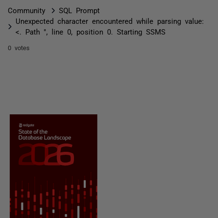
Community
SQL Prompt
Unexpected character encountered while parsing value:
<. Path '', line 0, position 0. Starting SSMS
0 votes