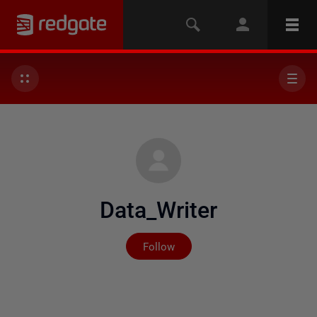
Data_Writer
Not yet followed by any
Follow