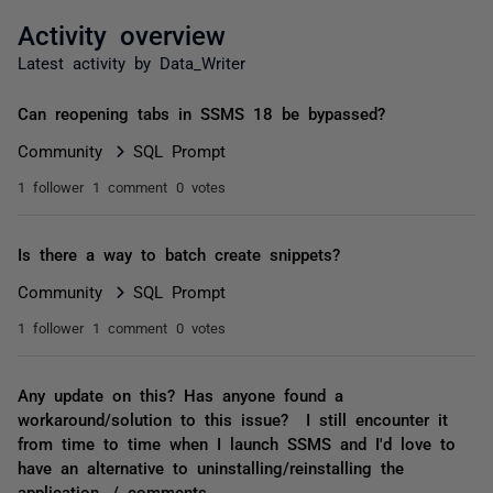
Activity overview
Latest activity by Data_Writer
Can reopening tabs in SSMS 18 be bypassed?
Community
SQL Prompt
1 follower
1 comment
0 votes
Is there a way to batch create snippets?
Community
SQL Prompt
1 follower
1 comment
0 votes
Any update on this? Has anyone found a
workaround/solution to this issue? I still encounter it
from time to time when I launch SSMS and I'd love to
have an alternative to uninstalling/reinstalling the
application. / comments