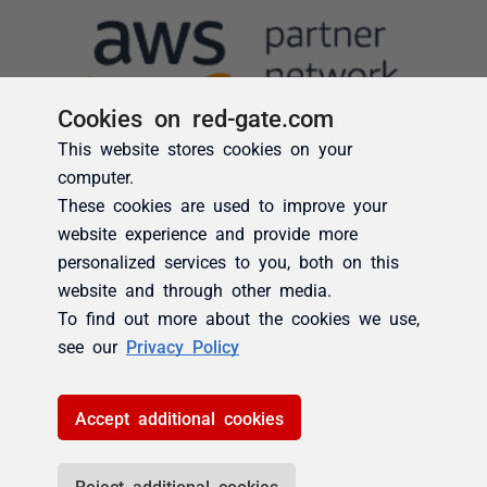
Cookies on red-gate.com
This website stores cookies on your
computer.
These cookies are used to improve your
website experience and provide more
personalized services to you, both on this
website and through other media.
To find out more about the cookies we use,
see our
Privacy Policy
Accept additional cookies
Reject additional cookies