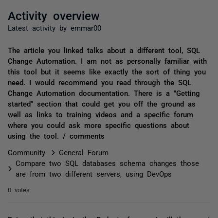
Activity overview
Latest activity by emmar00
The article you linked talks about a different tool, SQL
Change Automation. I am not as personally familiar with
this tool but it seems like exactly the sort of thing you
need. I would recommend you read through the SQL
Change Automation documentation. There is a "Getting
started" section that could get you off the ground as
well as links to training videos and a specific forum
where you could ask more specific questions about
using the tool. / comments
Community
General Forum
Compare two SQL databases schema changes those
are from two different servers, using DevOps
0 votes