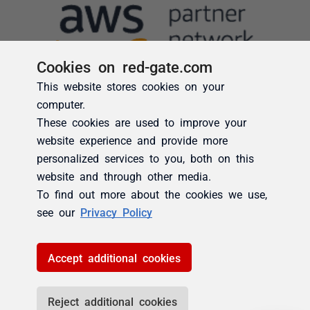
Cookies on red-gate.com
This website stores cookies on your
computer.
These cookies are used to improve your
website experience and provide more
personalized services to you, both on this
website and through other media.
To find out more about the cookies we use,
see our
Privacy Policy
Accept additional cookies
Reject additional cookies