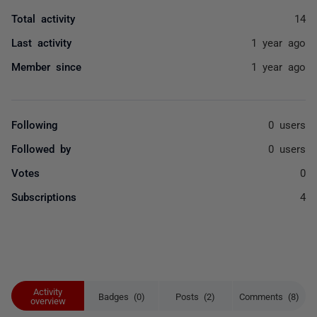
Total activity
14
Last activity
1 year ago
Member since
1 year ago
Following
0 users
Followed by
0 users
Votes
0
Subscriptions
4
Activity
Badges (0)
Posts (2)
Comments (8)
overview