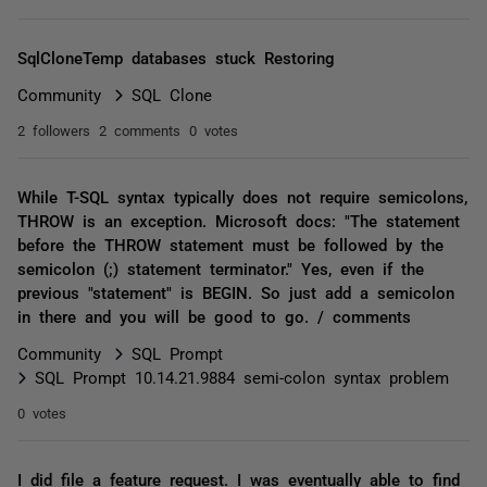
SqlCloneTemp databases stuck Restoring
Community
SQL Clone
2 followers
2 comments
0 votes
While T-SQL syntax typically does not require semicolons,
THROW is an exception. Microsoft docs: "The statement
before the THROW statement must be followed by the
semicolon (;) statement terminator." Yes, even if the
previous "statement" is BEGIN. So just add a semicolon
in there and you will be good to go. / comments
Community
SQL Prompt
SQL Prompt 10.14.21.9884 semi-colon syntax problem
0 votes
I did file a feature request. I was eventually able to find