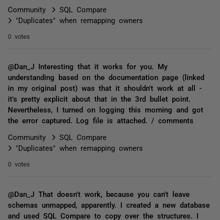
Community
SQL Compare
"Duplicates" when remapping owners
0 votes
@Dan_J Interesting that it works for you. My
understanding based on the documentation page (linked
in my original post) was that it shouldn't work at all -
it's pretty explicit about that in the 3rd bullet point.
Nevertheless, I turned on logging this morning and got
the error captured. Log file is attached. / comments
Community
SQL Compare
"Duplicates" when remapping owners
0 votes
@Dan_J That doesn't work, because you can't leave
schemas unmapped, apparently. I created a new database
and used SQL Compare to copy over the structures. I