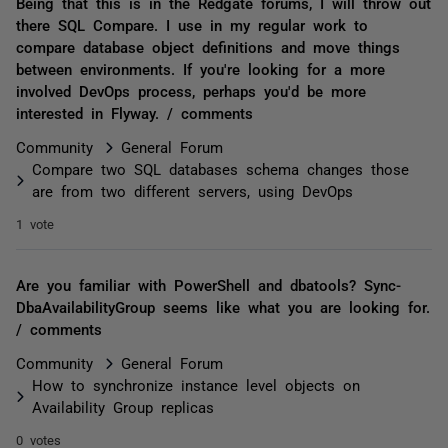
Being that this is in the Redgate forums, I will throw out
there SQL Compare. I use in my regular work to
compare database object definitions and move things
between environments. If you're looking for a more
involved DevOps process, perhaps you'd be more
interested in Flyway. / comments
Community
General Forum
Compare two SQL databases schema changes those
are from two different servers, using DevOps
1 vote
Are you familiar with PowerShell and dbatools? Sync-
DbaAvailabilityGroup seems like what you are looking for.
/ comments
Community
General Forum
How to synchronize instance level objects on
Availability Group replicas
0 votes