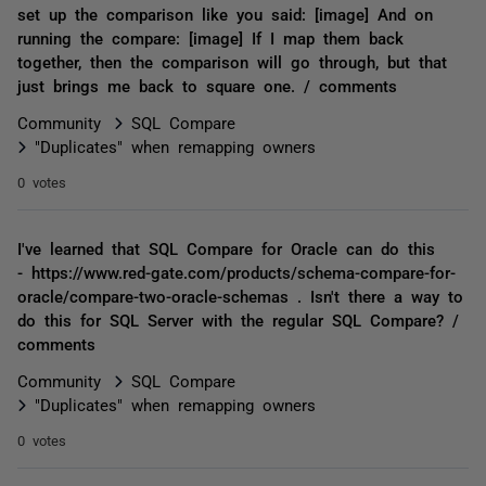
set up the comparison like you said: [image] And on
running the compare: [image] If I map them back
together, then the comparison will go through, but that
just brings me back to square one. / comments
Community
SQL Compare
"Duplicates" when remapping owners
0 votes
I've learned that SQL Compare for Oracle can do this
- https://www.red-gate.com/products/schema-compare-for-
oracle/compare-two-oracle-schemas . Isn't there a way to
do this for SQL Server with the regular SQL Compare? /
comments
Community
SQL Compare
"Duplicates" when remapping owners
0 votes