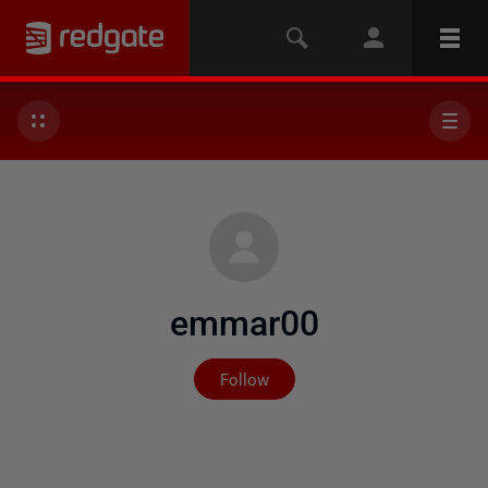
emmar00
Not yet followed by any
Follow