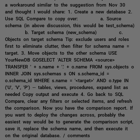
a workaround similar to the suggestion from Nov 30
and thought I would share: 1. Create a new database 2.
Use SQL Compare to copy over: a. Source
schema (in above discussion, this would be test_schema)
b. Target schema (new_schema) c.
Objects on target schema Tip: exclude users and roles
first to eliminate clutter, then filter for schema name =
target. 3. Move objects to the other schema USE
YourNewDB GOSELECT 'ALTER SCHEMA <source>
TRANSFER ' + s.name + '.' + o.name FROM sys.objects o
INNER JOIN sys.schemas s ON s.schema_id =
o.schema_id WHERE s.name = '<target>' AND o.type IN
('U', 'V', 'P') -- tables, views, procedures, expand list as
needed Copy output and execute 4. Go back to SQL
Compare, clear any filters or selected items, and refresh
the comparison. Now you have the comparison report. If
you want to deploy the changes across, probably the
easiest way would be to generate the comparison script,
save it, replace the schema name, and then execute it
on the original database. / comments