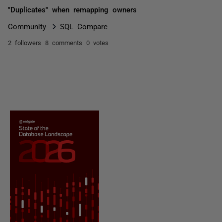
"Duplicates" when remapping owners
Community
SQL Compare
2 followers
8 comments
0 votes