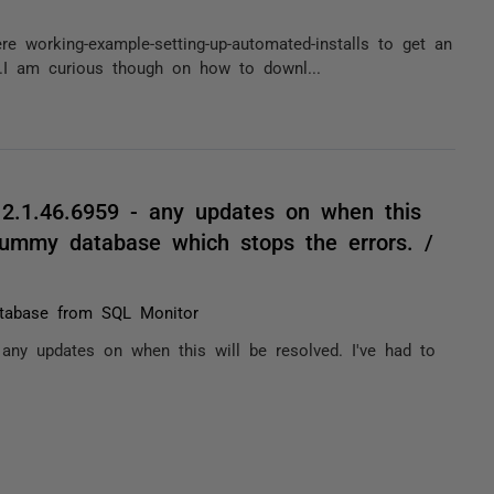
re working-example-setting-up-automated-installs to get an
.I am curious though on how to downl...
12.1.46.6959 - any updates on when this
 dummy database which stops the errors. /
atabase from SQL Monitor
 any updates on when this will be resolved. I've had to