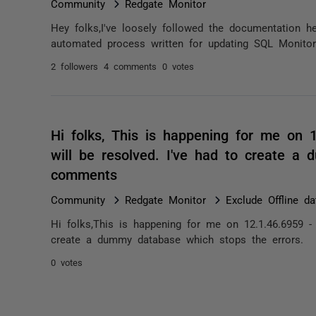
Community
Redgate Monitor
Hey folks,I've loosely followed the documentation he
automated process written for updating SQL Monitor
2 followers
4 comments
0 votes
Hi folks, This is happening for me on 
will be resolved. I've had to create a
comments
Community
Redgate Monitor
Exclude Offline d
Hi folks,This is happening for me on 12.1.46.6959 -
create a dummy database which stops the errors.
0 votes