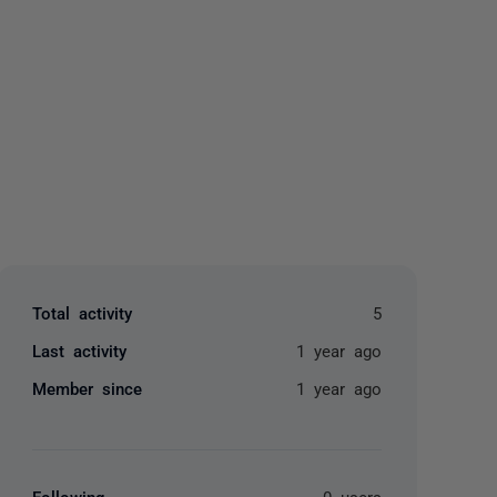
yone
Total activity
5
Last activity
1 year ago
Member since
1 year ago
Following
0 users