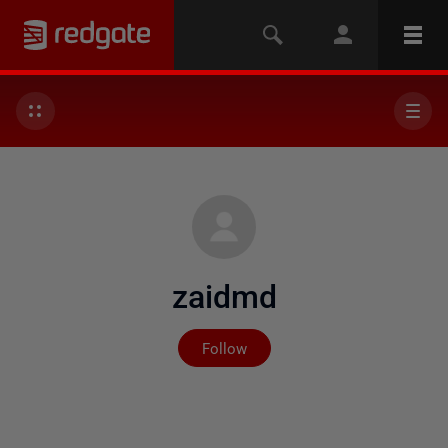
zaidmd
Not yet followed by any
Follow