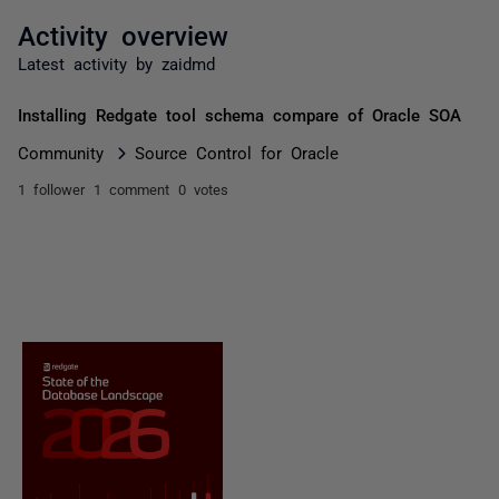
Activity overview
Latest activity by zaidmd
Installing Redgate tool schema compare of Oracle SOA
Community
Source Control for Oracle
1 follower
1 comment
0 votes