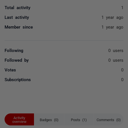
Total activity
1
Last activity
1 year ago
Member since
1 year ago
Following
0 users
Followed by
0 users
Votes
0
Subscriptions
0
Activity
Badges (0)
Posts (1)
Comments (0)
overview