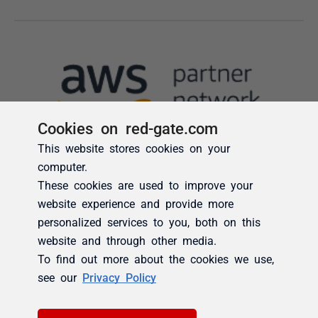
Cookies on red-gate.com
This website stores cookies on your
computer.
These cookies are used to improve your
website experience and provide more
personalized services to you, both on this
website and through other media.
To find out more about the cookies we use,
see our
Privacy Policy