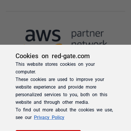
Cookies on red-gate.com
This website stores cookies on your
computer.
These cookies are used to improve your
website experience and provide more
personalized services to you, both on this
website and through other media.
To find out more about the cookies we use,
see our
Privacy Policy