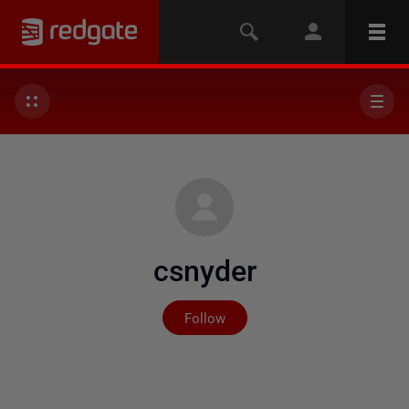
csnyder
Not yet followed by any
Follow