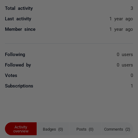
Total activity
3
Last activity
1 year ago
Member since
1 year ago
Following
0 users
Followed by
0 users
Votes
0
Subscriptions
1
Activity
Badges (0)
Posts (0)
Comments (2)
overview