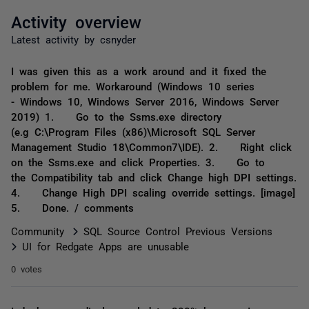
Activity overview
Latest activity by csnyder
I was given this as a work around and it fixed the
problem for me. Workaround (Windows 10 series
- Windows 10, Windows Server 2016, Windows Server
2019) 1. Go to the Ssms.exe directory
(e.g C:\Program Files (x86)\Microsoft SQL Server
Management Studio 18\Common7\IDE). 2. Right click
on the Ssms.exe and click Properties. 3. Go to
the Compatibility tab and click Change high DPI settings.
4. Change High DPI scaling override settings. [image]
5. Done.​ / comments
Community
SQL Source Control Previous Versions
UI for Redgate Apps are unusable
0 votes