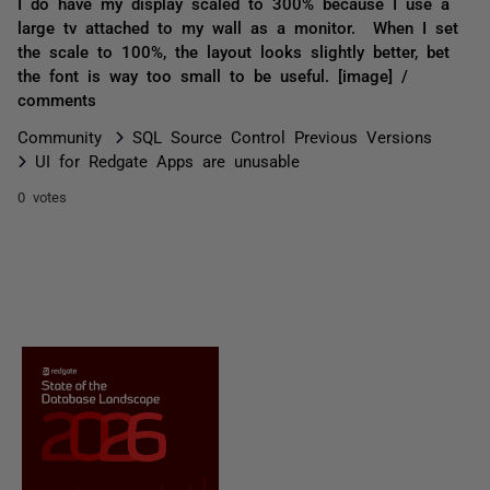
I do have my display scaled to 300% because I use a
large tv attached to my wall as a monitor. When I set
the scale to 100%, the layout looks slightly better, bet
the font is way too small to be useful. [image] /
comments
Community
SQL Source Control Previous Versions
UI for Redgate Apps are unusable
0 votes