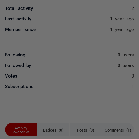
Total activity
2
Last activity
1 year ago
Member since
1 year ago
Following
0 users
Followed by
0 users
Votes
0
Subscriptions
1
Activity
Badges (0)
Posts (0)
Comments (1)
overview