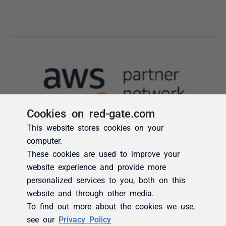
Cookies on red-gate.com
This website stores cookies on your
computer.
These cookies are used to improve your
website experience and provide more
personalized services to you, both on this
website and through other media.
To find out more about the cookies we use,
see our
Privacy Policy