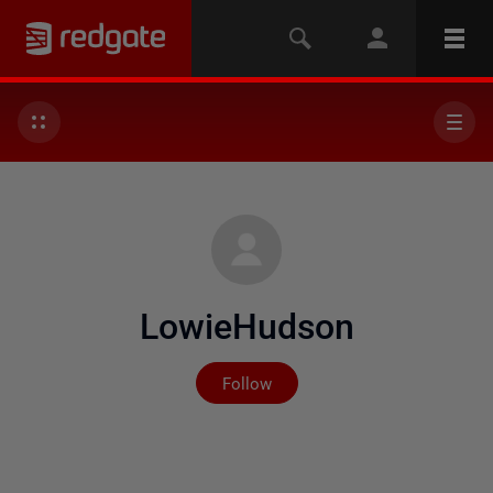
LowieHudson
Not yet followed by any
Follow