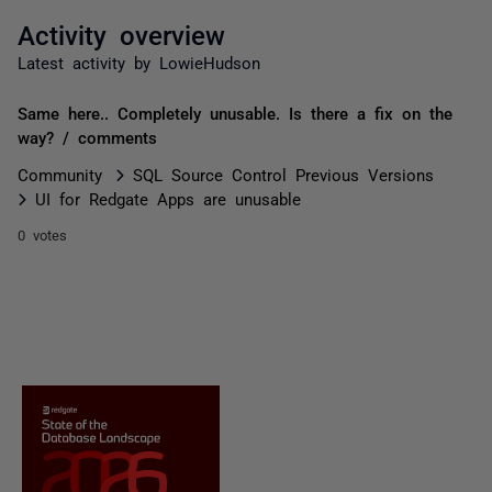
Activity overview
Latest activity by LowieHudson
Same here.. Completely unusable. Is there a fix on the
way? / comments
Community
SQL Source Control Previous Versions
UI for Redgate Apps are unusable
0 votes