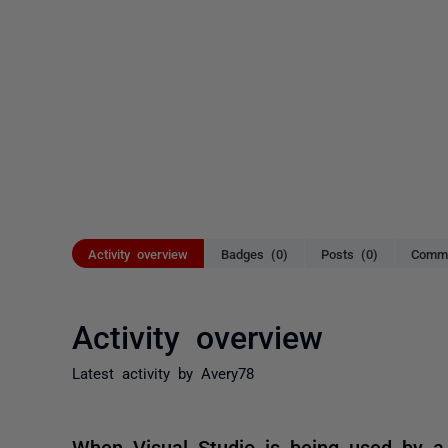
Activity overview
Badges (0)
Posts (0)
Comme
Activity overview
Latest activity by Avery78
When Visual Studio is being used by a