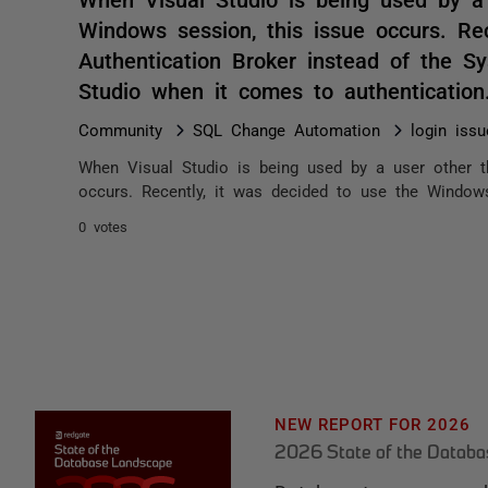
Windows session, this issue occurs. Re
Authentication Broker instead of the 
Studio when it comes to authenticatio
Community
SQL Change Automation
login issu
When Visual Studio is being used by a user other t
occurs. Recently, it was decided to use the Windows
0 votes