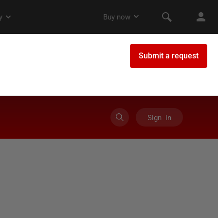
Sign in