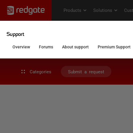
Categories
Submit a request