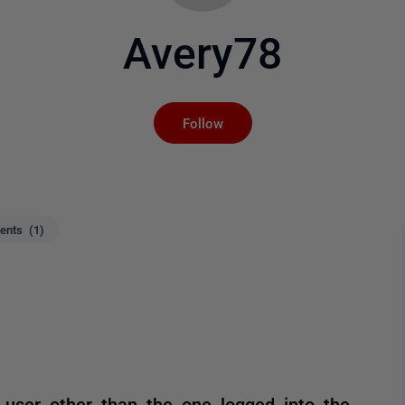
Avery78
Not yet followed by an
Follow
nts (1)
 user other than the one logged into the