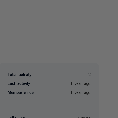
yone
Total activity
2
Last activity
1 year ago
Member since
1 year ago
Following
0 users