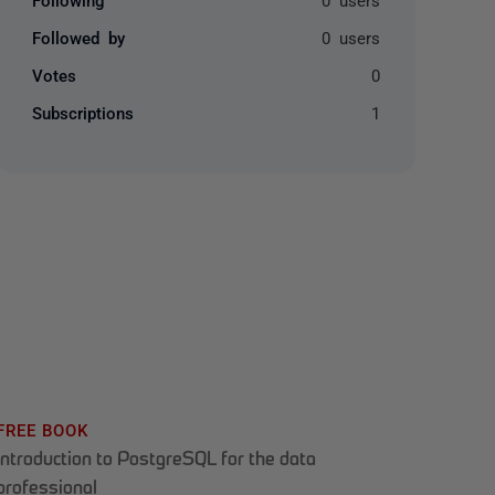
Followed by
0 users
Votes
0
Subscriptions
1