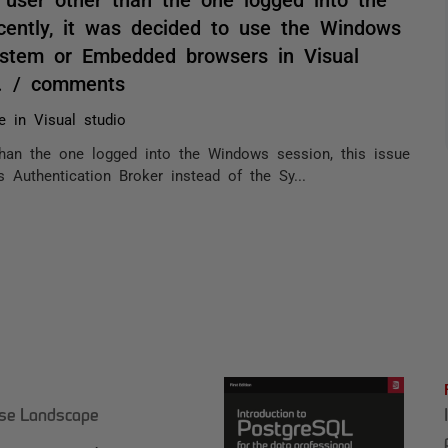
cently, it was decided to use the Windows
System or Embedded browsers in Visual
n. / comments
e in Visual studio
han the one logged into the Windows session, this issue
 Authentication Broker instead of the Sy...