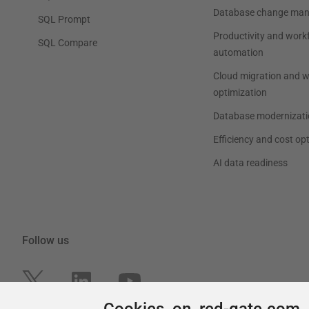
Cookies on red-gate.com