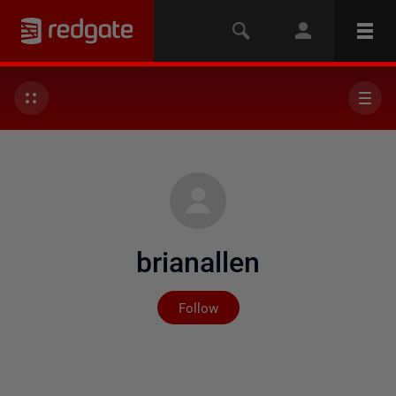
brianallen
Not yet followed by any
Follow