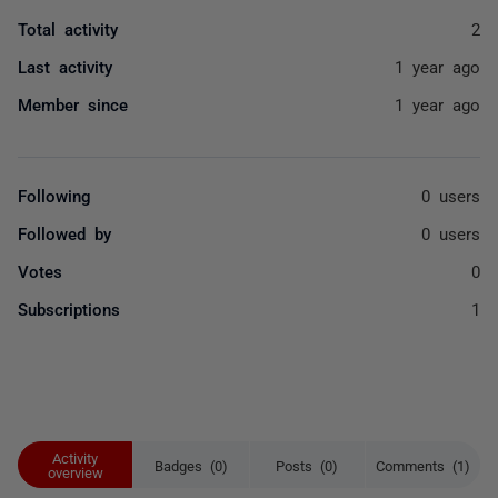
Total activity
2
Last activity
1 year ago
Member since
1 year ago
Following
0 users
Followed by
0 users
Votes
0
Subscriptions
1
Activity
Badges (0)
Posts (0)
Comments (1)
overview