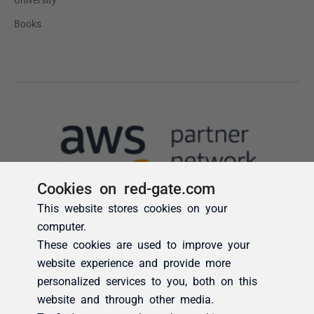
Cookies on red-gate.com
This website stores cookies on your
computer.
These cookies are used to improve your
website experience and provide more
personalized services to you, both on this
website and through other media.