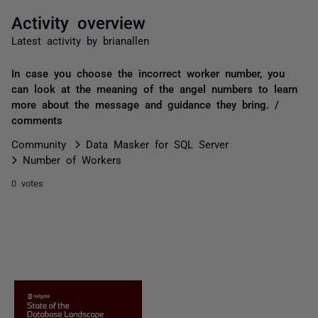
Activity overview
Latest activity by brianallen
In case you choose the incorrect worker number, you
can look at the meaning of the angel numbers to learn
more about the message and guidance they bring. /
comments
Community
Data Masker for SQL Server
Number of Workers
0 votes