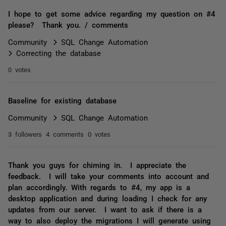
I hope to get some advice regarding my question on #4
please? Thank you. / comments
Community
SQL Change Automation
Correcting the database
0 votes
Baseline for existing database
Community
SQL Change Automation
3 followers
4 comments
0 votes
Thank you guys for chiming in. I appreciate the
feedback. I will take your comments into account and
plan accordingly. With regards to #4, my app is a
desktop application and during loading I check for any
updates from our server. I want to ask if there is a
way to also deploy the migrations I will generate using