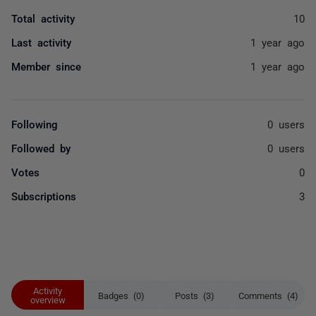
Total activity
10
Last activity
1 year ago
Member since
1 year ago
Following
0 users
Followed by
0 users
Votes
0
Subscriptions
3
Activity
Badges (0)
Posts (3)
Comments (4)
overview