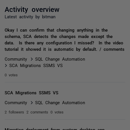
Activity overview
Latest activity by bitman
Okay I can confirm that changing anything in the
schema, SCA detects the changes made except the
data. Is there any configuration I missed? In the video
tutorial it showed it is automatic by default. / comments
Community
SQL Change Automation
SCA Migrations SSMS VS
0 votes
SCA Migrations SSMS VS
Community
SQL Change Automation
2 followers
2 comments
0 votes
Migration deployment from custom desktop app