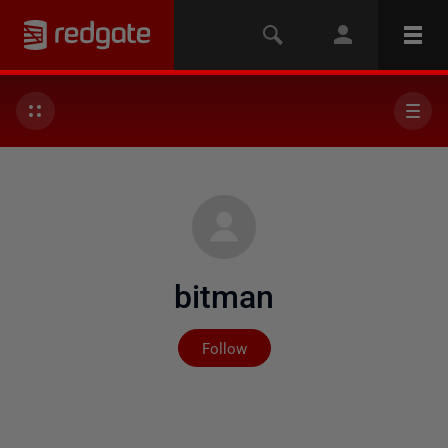
bitman
Not yet followed by any
Follow