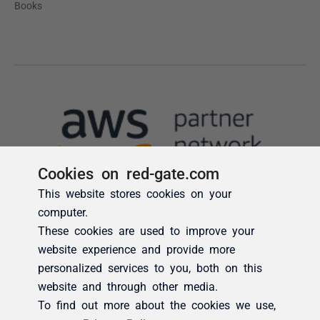
Cookies on red-gate.com
This website stores cookies on your
computer.
These cookies are used to improve your
website experience and provide more
personalized services to you, both on this
website and through other media.
To find out more about the cookies we use,