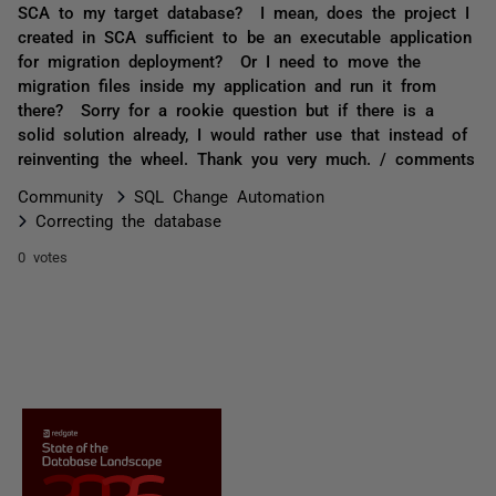
SCA to my target database? I mean, does the project I
created in SCA sufficient to be an executable application
for migration deployment? Or I need to move the
migration files inside my application and run it from
there? Sorry for a rookie question but if there is a
solid solution already, I would rather use that instead of
reinventing the wheel. Thank you very much. / comments
Community
SQL Change Automation
Correcting the database
0 votes