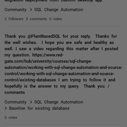
Community
SQL Change Automation
2 followers
3 comments
0 votes
Thank you @PlantBasedSQL for your reply. Thanks for
the well wishes. I hope you are safe and healthy as
well. I saw a video regarding this matter after I posted
my question. https://www.red-
gate.com/hub/university/courses/sql-change-
automation/working-with-sql-change-automation-and-source-
control/working-with-sql-change-automation-and-source-
control/existing-databases I am trying to follow it and
hopefully is the answer to my query. Thank you. /
comments
Community
SQL Change Automation
Baseline for existing database
0 votes