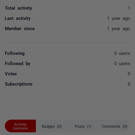
Total activity
1
Last activity
1 year ago
Member since
1 year ago
Following
0 users
Followed by
0 users
Votes
0
Subscriptions
0
Activity
Badges (0)
Posts (1)
Comments (0)
overview