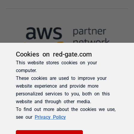
Cookies on red-gate.com
This website stores cookies on your
computer.
These cookies are used to improve your
website experience and provide more
personalized services to you, both on this
website and through other media.
To find out more about the cookies we use,
see our
Privacy Policy