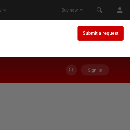
Sign in