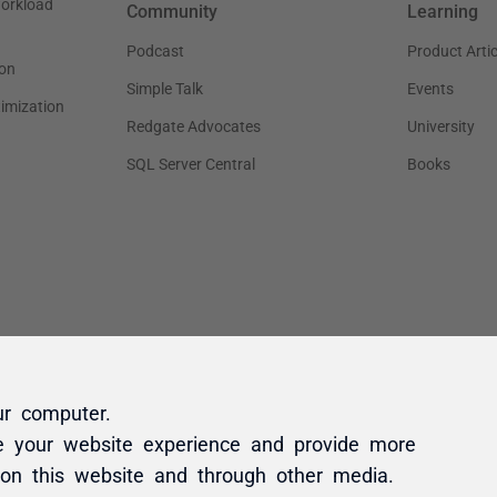
ur computer.
e your website experience and provide more
 on this website and through other media.