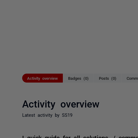
Activity overview
Badges (0)
Posts (0)
Comme
Activity overview
Latest activity by SS19
I quick guide for all solutions. / comm