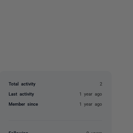
yone
Total activity
2
Last activity
1 year ago
Member since
1 year ago
Following
0 users