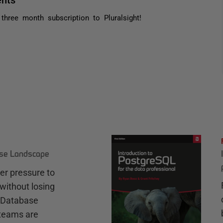
three month subscription to Pluralsight!