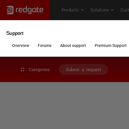
Categories
Submit a request