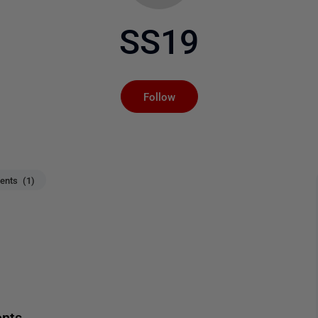
SS19
Not yet followed by an
Follow
nts (1)
ents