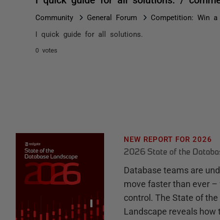
Community
General Forum
Competition: Win a 
I quick guide for all solutions.
0 votes