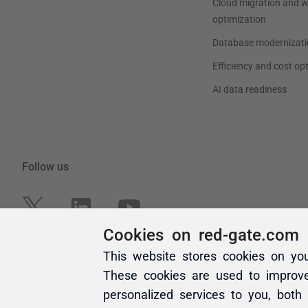
Cookies on red-gate.com
This website stores cookies on yo
These cookies are used to improv
personalized services to you, both