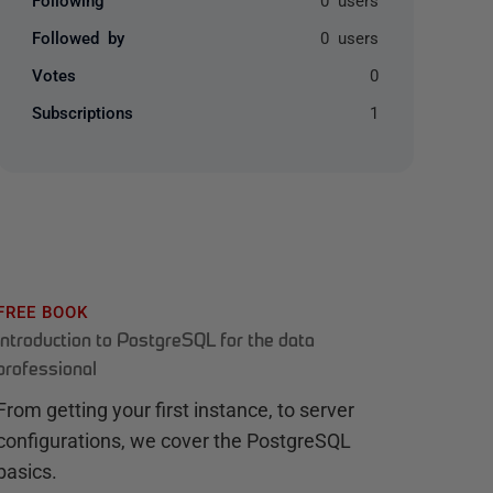
Followed by
0 users
Votes
0
Subscriptions
1