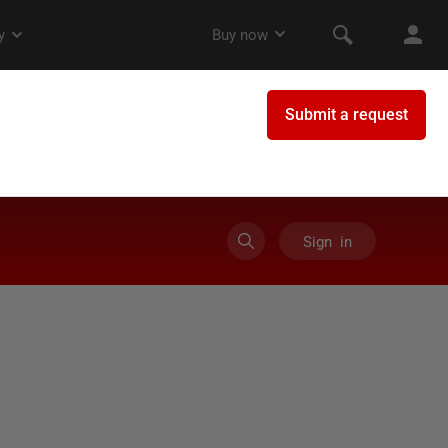
Sign in