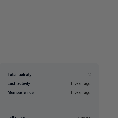
yone
Total activity
2
Last activity
1 year ago
Member since
1 year ago
Following
0 users