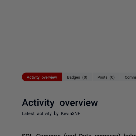
Activity overview
Badges (0)
Posts (0)
Comme
Activity overview
Latest activity by Kevin3NF
SQL Compare (and Data compare) hel