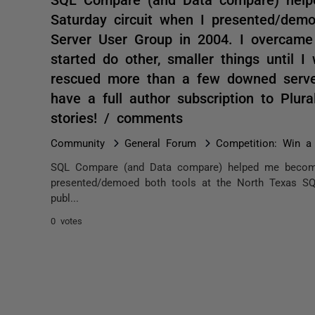
Saturday circuit when I presented/dem
Server User Group in 2004. I overcame
started do other, smaller things until I
rescued more than a few downed server
have a full author subscription to Plural
stories! / comments
Community
General Forum
Competition: Win a 
SQL Compare (and Data compare) helped me become
presented/demoed both tools at the North Texas SQ
publ...
0 votes