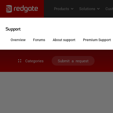
Categories
Submit a request