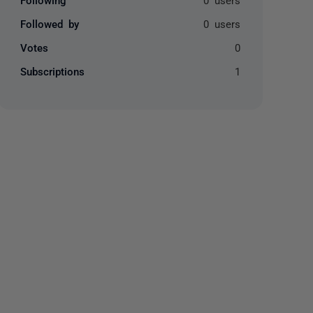
Followed by
0 users
Votes
0
Subscriptions
1