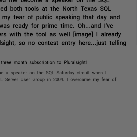
oed both tools at the North Texas SQL
 my fear of public speaking that day and
 was ready for prime time. Oh...and I've
s with the tool as well [image] I already
sight, so no contest entry here...just telling
three month subscription to Pluralsight!
 a speaker on the SQL Saturday circuit when I
L Server User Group in 2004. I overcame my fear of