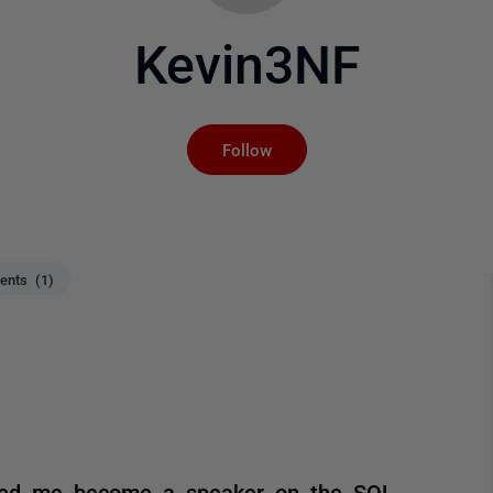
Kevin3NF
Not yet followed by an
Follow
nts (1)
ped me become a speaker on the SQL