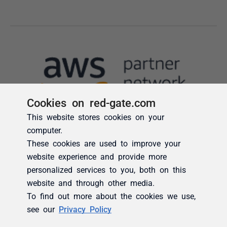
Cookies on red-gate.com
This website stores cookies on your
computer.
These cookies are used to improve your
website experience and provide more
personalized services to you, both on this
website and through other media.
To find out more about the cookies we use,
see our
Privacy Policy