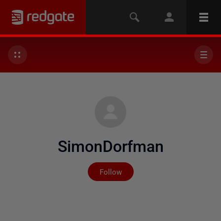
SimonDorfman
Not yet followed by any
Follow