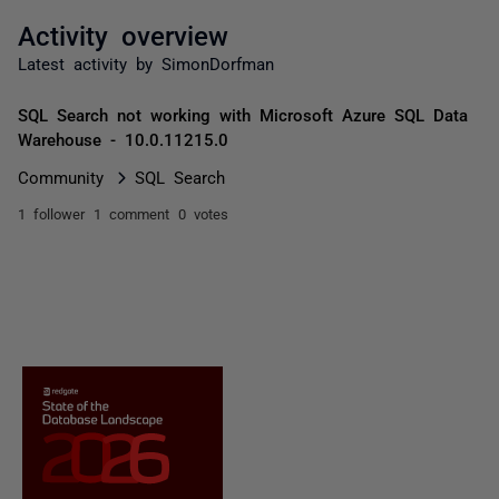
Activity overview
Latest activity by SimonDorfman
SQL Search not working with Microsoft Azure SQL Data
Warehouse - 10.0.11215.0
Community
SQL Search
1 follower
1 comment
0 votes