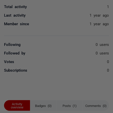
Total activity
1
Last activity
1 year ago
Member since
1 year ago
Following
0 users
Followed by
0 users
Votes
0
Subscriptions
0
Activity
Badges (0)
Posts (1)
Comments (0)
overview