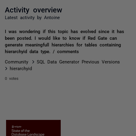
Activity overview
Latest activity by Antoine
I was wondering if this topic has evolved since it has
been posted. I would like to know if Red Gate can
generate meaningfull hierarchies for tables containing
hierarchyid data type. / comments
Community
SQL Data Generator Previous Versions
hierarchyid
0 votes