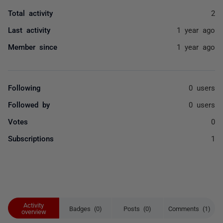
Total activity
2
Last activity
1 year ago
Member since
1 year ago
Following
0 users
Followed by
0 users
Votes
0
Subscriptions
1
Activity
Badges (0)
Posts (0)
Comments (1)
overview