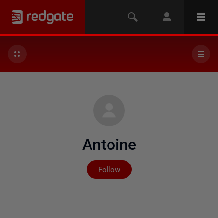
Antoine
Not yet followed by any
Follow