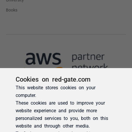
Cookies on red-gate.com
This website stores cookies on your
computer.
These cookies are used to improve your
website experience and provide more
personalized services to you, both on this
website and through other media.