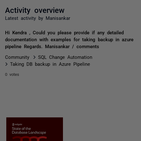
Activity overview
Latest activity by Manisankar
Hi Kendra , Could you please provide if any detailed
documentation with examples for taking backup in azure
pipeline Regards. Manisankar / comments
Community
SQL Change Automation
Taking DB backup in Azure Pipeline
0 votes