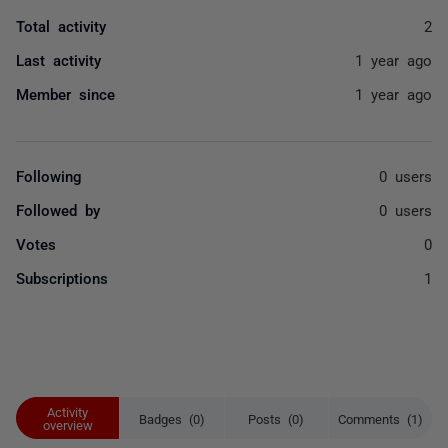
Total activity
2
Last activity
1 year ago
Member since
1 year ago
Following
0 users
Followed by
0 users
Votes
0
Subscriptions
1
Activity
Badges (0)
Posts (0)
Comments (1)
overview