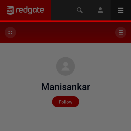
Manisankar
Not yet followed by any
Follow