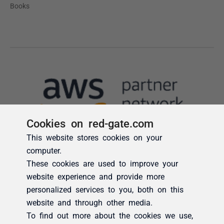
Cookies on red-gate.com
This website stores cookies on your
computer.
These cookies are used to improve your
website experience and provide more
personalized services to you, both on this
website and through other media.
To find out more about the cookies we use,