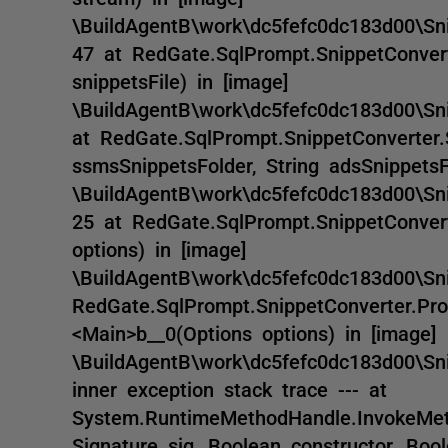
\BuildAgentB\work\dc5fefc0dc183d00\Snip
47 at RedGate.SqlPrompt.SnippetConvert
snippetsFile) in [image]
\BuildAgentB\work\dc5fefc0dc183d00\Sni
at RedGate.SqlPrompt.SnippetConverter.
ssmsSnippetsFolder, String adsSnippetsFi
\BuildAgentB\work\dc5fefc0dc183d00\Sni
25 at RedGate.SqlPrompt.SnippetConvert
options) in [image]
\BuildAgentB\work\dc5fefc0dc183d00\Sni
RedGate.SqlPrompt.SnippetConverter.Pro
<Main>b__0(Options options) in [image]
\BuildAgentB\work\dc5fefc0dc183d00\Sni
inner exception stack trace --- at
System.RuntimeMethodHandle.InvokeMeth
Signature sig, Boolean constructor, Boo