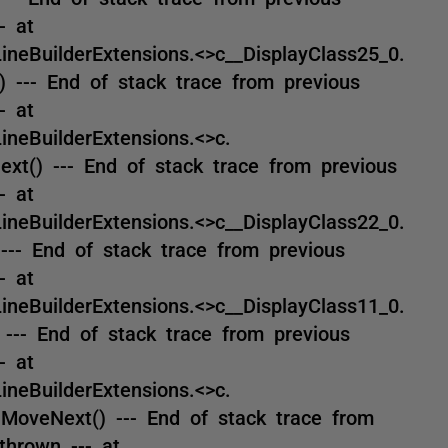
- at
eBuilderExtensions.<>c__DisplayClass25_0.
 --- End of stack trace from previous
- at
eBuilderExtensions.<>c.
xt() --- End of stack trace from previous
- at
eBuilderExtensions.<>c__DisplayClass22_0.
--- End of stack trace from previous
- at
eBuilderExtensions.<>c__DisplayClass11_0.
--- End of stack trace from previous
- at
eBuilderExtensions.<>c.
MoveNext() --- End of stack trace from
thrown --- at