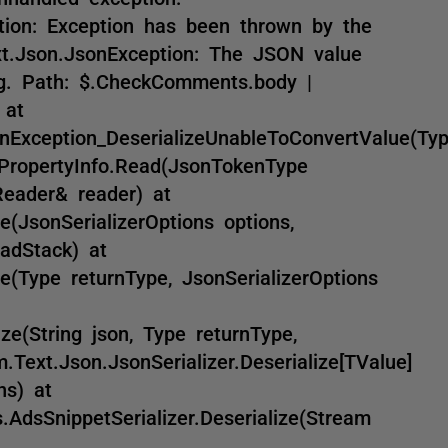
ption: Exception has been thrown by the
ext.Json.JsonException: The JSON value
ng. Path: $.CheckComments.body |
 at
nException_DeserializeUnableToConvertValue(Ty
nPropertyInfo.Read(JsonTokenType
Reader& reader) at
e(JsonSerializerOptions options,
adStack) at
e(Type returnType, JsonSerializerOptions
ize(String json, Type returnType,
.Text.Json.JsonSerializer.Deserialize[TValue]
ns) at
AdsSnippetSerializer.Deserialize(Stream