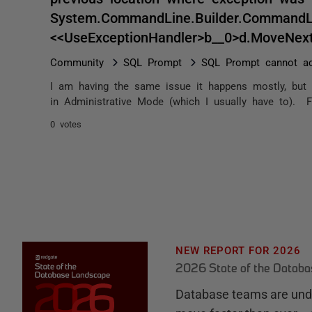
System.CommandLine.Builder.CommandLin
<<UseExceptionHandler>b__0>d.MoveNex
Community
SQL Prompt
SQL Prompt cannot ac
I am having the same issue it happens mostly, but 
in Administrative Mode (which I usually have to). F
0 votes