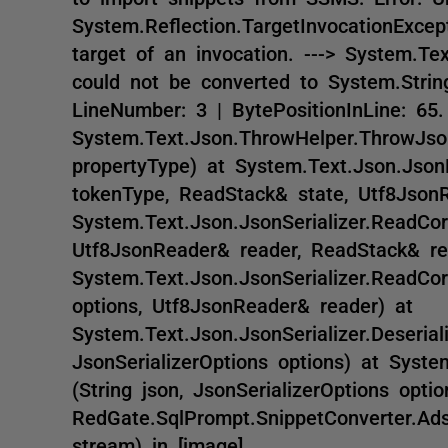
System.Reflection.TargetInvocationExce
target of an invocation. ---> System.T
could not be converted to System.Stri
LineNumber: 3 | BytePositionInLine: 65.
System.Text.Json.ThrowHelper.ThrowJso
propertyType) at System.Text.Json.Jso
tokenType, ReadStack& state, Utf8Json
System.Text.Json.JsonSerializer.ReadCor
Utf8JsonReader& reader, ReadStack& re
System.Text.Json.JsonSerializer.ReadCor
options, Utf8JsonReader& reader) at
System.Text.Json.JsonSerializer.Deserial
JsonSerializerOptions options) at System
(String json, JsonSerializerOptions optio
RedGate.SqlPrompt.SnippetConverter.Ads.
stream) in [image]