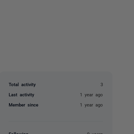
yone
Total activity
3
Last activity
1 year ago
Member since
1 year ago
Following
0 users