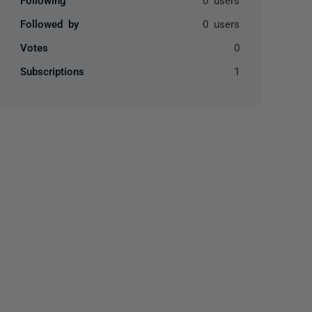
Followed by
0 users
Votes
0
Subscriptions
1