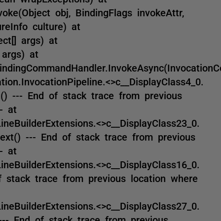
oke(Object obj, BindingFlags invokeAttr,
reInfo culture) at
ct[] args) at
 args) at
indingCommandHandler.InvokeAsync(InvocationC
on.InvocationPipeline.<>c__DisplayClass4_0.
() --- End of stack trace from previous
- at
eBuilderExtensions.<>c__DisplayClass23_0.
xt() --- End of stack trace from previous
- at
eBuilderExtensions.<>c__DisplayClass16_0.
 stack trace from previous location where
eBuilderExtensions.<>c__DisplayClass27_0.
-- End of stack trace from previous