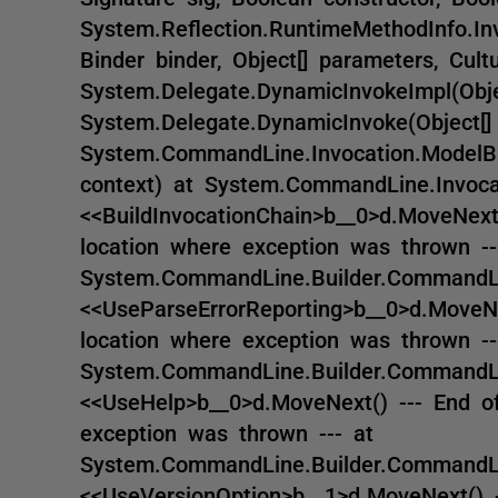
System.Reflection.RuntimeMethodInfo.Inv
Binder binder, Object[] parameters, Cultu
System.Delegate.DynamicInvokeImpl(Obje
System.Delegate.DynamicInvoke(Object[]
System.CommandLine.Invocation.ModelB
context) at System.CommandLine.Invocati
<<BuildInvocationChain>b__0>d.MoveNext
location where exception was thrown --
System.CommandLine.Builder.CommandLin
<<UseParseErrorReporting>b__0>d.MoveNe
location where exception was thrown --
System.CommandLine.Builder.CommandLin
<<UseHelp>b__0>d.MoveNext() --- End of
exception was thrown --- at
System.CommandLine.Builder.CommandLin
<<UseVersionOption>b__1>d.MoveNext() -