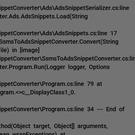
petConverter\Ads\AdsSnippetSerializer.cs:line
er.Ads.AdsSnippets.Load(String
ppetConverter\Ads\AdsSnippets.cs:line 17
SsmsToAdsSnippetConverter.Convert(String
le) in [image]
ppetConverter\SsmsToAdsSnippetConverter.cs:li
er.Program.Run(Logger logger, Options
ppetConverter\Program.cs:line 79 at
gram.<>c__DisplayClass1_0.
ppetConverter\Program.cs:line 34 --- End of
od(Object target, Object[] arguments,
lean wrapExceptions) at