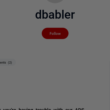
dbabler
Not yet followed by an
Follow
nts (2)
you're having trouble with our ADS