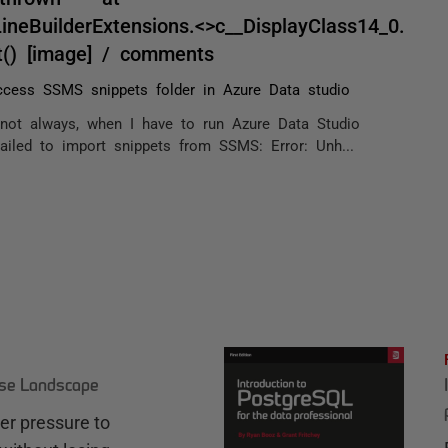
eBuilderExtensions.<>c__DisplayClass14_0.
t() [image] / comments
cess SSMS snippets folder in Azure Data studio
not always, when I have to run Azure Data Studio
ailed to import snippets from SSMS: Error: Unh...