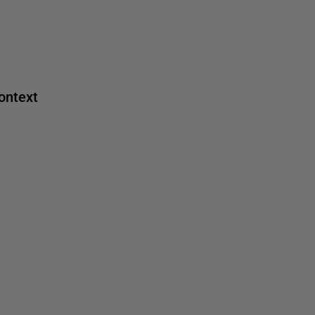
ontext