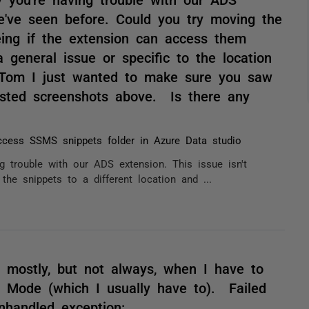
we've seen before. Could you try moving the
eeing if the extension can access them
a general issue or specific to the location
 Tom I just wanted to make sure you saw
osted screenshots above. Is there any
cess SSMS snippets folder in Azure Data studio
 trouble with our ADS extension. This issue isn't
he snippets to a different location and ...
 mostly, but not always, when I have to
e Mode (which I usually have to). Failed
nhandled exception: