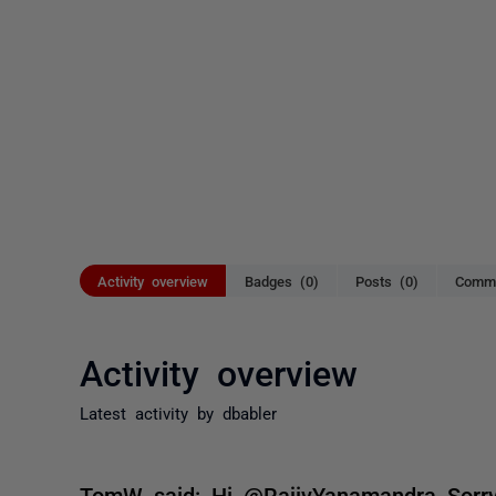
Activity overview
Badges (0)
Posts (0)
Comme
Activity overview
Latest activity by dbabler
TomW said: Hi @RajivYanamandra Sorry 