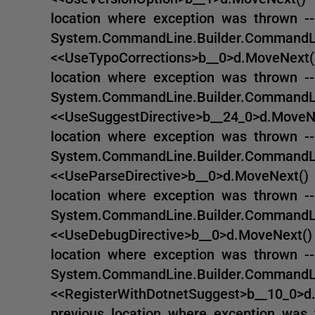
location where exception was thrown --
System.CommandLine.Builder.CommandLin
<<UseTypoCorrections>b__0>d.MoveNext()
location where exception was thrown --
System.CommandLine.Builder.CommandLin
<<UseSuggestDirective>b__24_0>d.MoveNe
location where exception was thrown --
System.CommandLine.Builder.CommandLin
<<UseParseDirective>b__0>d.MoveNext() 
location where exception was thrown --
System.CommandLine.Builder.CommandLin
<<UseDebugDirective>b__0>d.MoveNext() 
location where exception was thrown --
System.CommandLine.Builder.CommandLin
<<RegisterWithDotnetSuggest>b__10_0>d.
previous location where exception was 