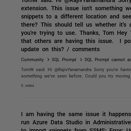
extension. This issue isn't something 
snippets to a different location and s
there? This should tell us whether it's 
you're trying to use. Thanks, Tom Hey
that others are having this issue. I p
update on this? / comments
Community
SQL Prompt
SQL Prompt cannot ac
TomW said: Hi @RajivYanamandra Sorry you're having
something we've seen before. Could you try moving t
0 votes
I am having the same issue it happens
run Azure Data Studio in Administrativ
to import snippets from SSMS: Error: U