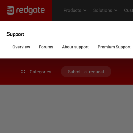
Categories
Submit a request