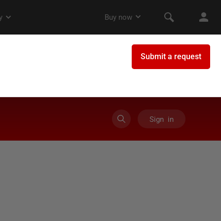
Sign in