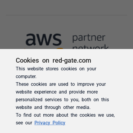
Cookies on red-gate.com
This website stores cookies on your
computer.
These cookies are used to improve your
website experience and provide more
personalized services to you, both on this
website and through other media.
To find out more about the cookies we use,
see our
Privacy Policy