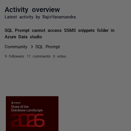
Activity overview
Latest activity by RajivYanamandra
SQL Prompt cannot access SSMS snippets folder in
Azure Data studio
Community
SQL Prompt
9 followers
11 comments
0 votes