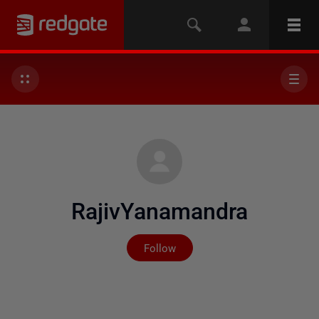
RajivYanamandra
Not yet followed by any
Follow