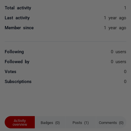
Total activity
1
Last activity
1 year ago
Member since
1 year ago
Following
0 users
Followed by
0 users
Votes
0
Subscriptions
0
Activity
Badges (0)
Posts (1)
Comments (0)
overview