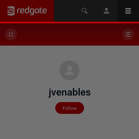
jvenables
Not yet followed by any
Follow