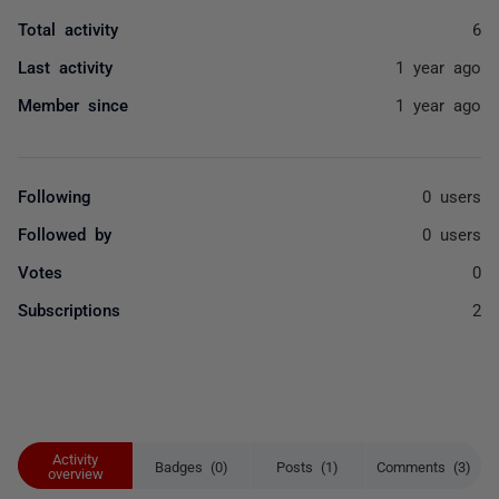
Total activity
6
Last activity
1 year ago
Member since
1 year ago
Following
0 users
Followed by
0 users
Votes
0
Subscriptions
2
Activity
Badges (0)
Posts (1)
Comments (3)
overview