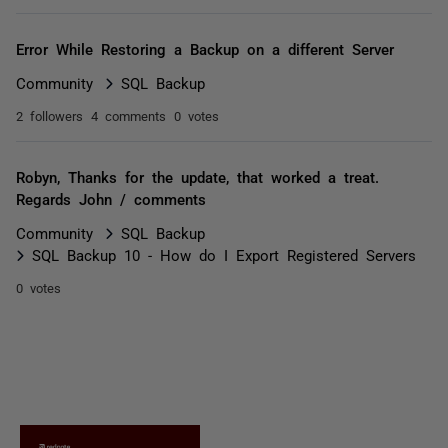
Error While Restoring a Backup on a different Server
Community
SQL Backup
2 followers
4 comments
0 votes
Robyn, Thanks for the update, that worked a treat.
Regards John / comments
Community
SQL Backup
SQL Backup 10 - How do I Export Registered Servers
0 votes