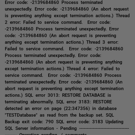
Error code: -2139684860 Process terminated
unexpectedly. Error code: -2139684860 (An abort request
is preventing anything except termination actions.) Thread
2 error: Failed to service command. Error code:
-2139684860 Process terminated unexpectedly. Error
code: -2139684860 (An abort request is preventing
anything except termination actions.) Thread 3 error:
Failed to service command. Error code: -2139684860
Process terminated unexpectedly. Error code:
-2139684860 (An abort request is preventing anything
except termination actions.) Thread 4 error: Failed to
service command. Error code: -2139684860 Process
terminated unexpectedly. Error code: -2139684860 (An
abort request is preventing anything except termination
actions.) SQL error 3013: RESTORE DATABASE is
terminating abnormally. SQL error 3183: RESTORE
detected an error on page (22:347356) in database
"TESTDatabase" as read from the backup set. SQL
Backup exit code: 790 SQL error code: 3183 Updating
SQL Server information - Pending ---------------------------------
-------- Operation pending. / comments