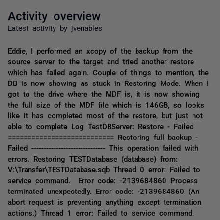
Activity overview
Latest activity by jvenables
Eddie, I performed an xcopy of the backup from the
source server to the target and tried another restore
which has failed again. Couple of things to mention, the
DB is now showing as stuck in Restoring Mode. When I
got to the drive where the MDF is, it is now showing
the full size of the MDF file which is 146GB, so looks
like it has completed most of the restore, but just not
able to complete Log TestDBServer: Restore - Failed
=========================== Restoring full backup -
Failed ------------------------------ This operation failed with
errors. Restoring TESTDatabase (database) from:
V:\Transfer\TESTDatabase.sqb Thread 0 error: Failed to
service command. Error code: -2139684860 Process
terminated unexpectedly. Error code: -2139684860 (An
abort request is preventing anything except termination
actions.) Thread 1 error: Failed to service command.