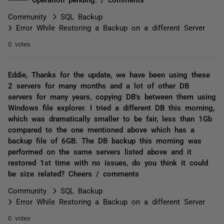
Community
SQL Backup
Error While Restoring a Backup on a different Server
0 votes
Eddie, Thanks for the update, we have been using these
2 servers for many months and a lot of other DB
servers for many years, copying DB's between them using
Windows file explorer. I tried a different DB this morning,
which was dramatically smaller to be fair, less than 1Gb
compared to the one mentioned above which has a
backup file of 6GB. The DB backup this morning was
performed on the same servers listed above and it
restored 1st time with no issues, do you think it could
be size related? Cheers / comments
Community
SQL Backup
Error While Restoring a Backup on a different Server
0 votes