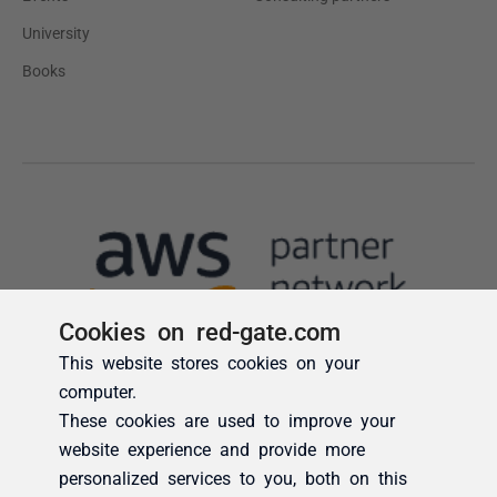
Cookies on red-gate.com
This website stores cookies on your
computer.
These cookies are used to improve your
website experience and provide more
personalized services to you, both on this