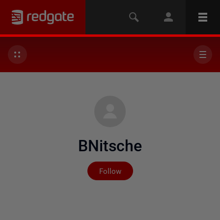
BNitsche
Not yet followed by any
Follow