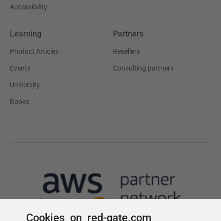
Cookies on red-gate.com