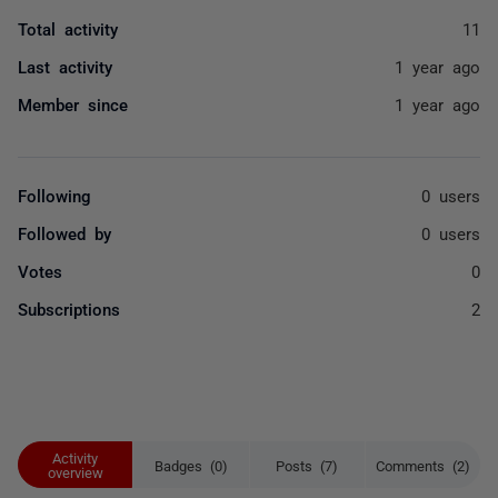
Total activity
11
Last activity
1 year ago
Member since
1 year ago
Following
0 users
Followed by
0 users
Votes
0
Subscriptions
2
Activity
Badges (0)
Posts (7)
Comments (2)
overview