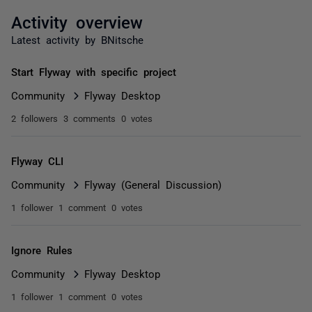
Activity overview
Latest activity by BNitsche
Start Flyway with specific project
Community
Flyway Desktop
2 followers
3 comments
0 votes
Flyway CLI
Community
Flyway (General Discussion)
1 follower
1 comment
0 votes
Ignore Rules
Community
Flyway Desktop
1 follower
1 comment
0 votes