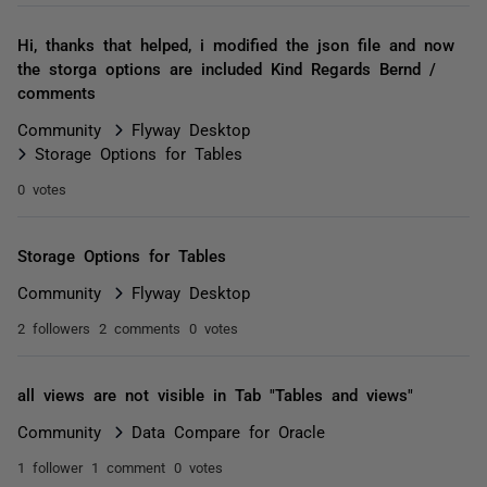
Hi, thanks that helped, i modified the json file and now
the storga options are included Kind Regards Bernd /
comments
Community
Flyway Desktop
Storage Options for Tables
0 votes
Storage Options for Tables
Community
Flyway Desktop
2 followers
2 comments
0 votes
all views are not visible in Tab "Tables and views"
Community
Data Compare for Oracle
1 follower
1 comment
0 votes