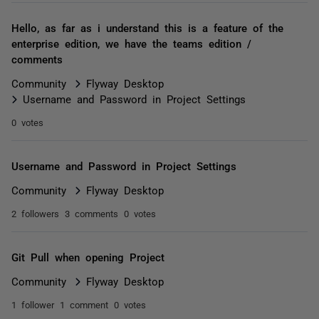
Hello, as far as i understand this is a feature of the
enterprise edition, we have the teams edition /
comments
Community
Flyway Desktop
Username and Password in Project Settings
0 votes
Username and Password in Project Settings
Community
Flyway Desktop
2 followers
3 comments
0 votes
Git Pull when opening Project
Community
Flyway Desktop
1 follower
1 comment
0 votes