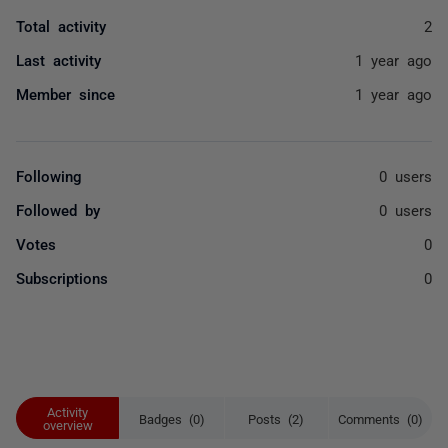
Total activity
2
Last activity
1 year ago
Member since
1 year ago
Following
0 users
Followed by
0 users
Votes
0
Subscriptions
0
Activity
Badges (0)
Posts (2)
Comments (0)
overview