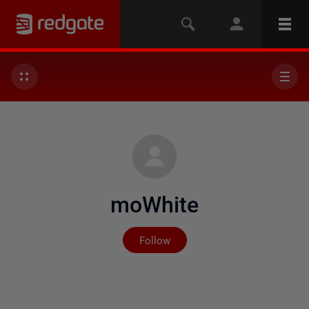
moWhite
Not yet followed by any
Follow