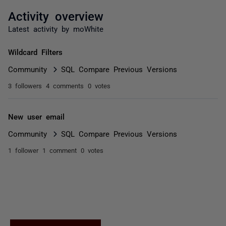
Activity overview
Latest activity by moWhite
Wildcard Filters
Community
SQL Compare Previous Versions
3 followers
4 comments
0 votes
New user email
Community
SQL Compare Previous Versions
1 follower
1 comment
0 votes