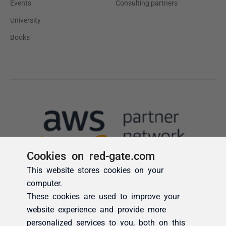
Cookies on red-gate.com
This website stores cookies on your
computer.
These cookies are used to improve your
website experience and provide more
personalized services to you, both on this