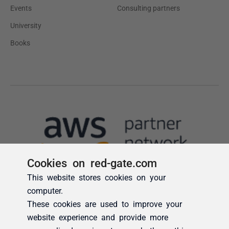
Cookies on red-gate.com
This website stores cookies on your
computer.
These cookies are used to improve your
website experience and provide more