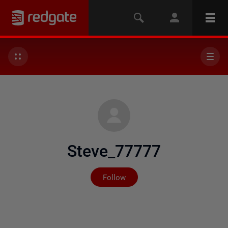
Steve_77777
Not yet followed by any
Follow