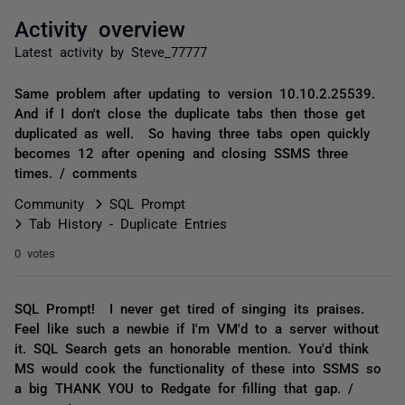
Activity overview
Latest activity by Steve_77777
Same problem after updating to version 10.10.2.25539.
And if I don't close the duplicate tabs then those get
duplicated as well. So having three tabs open quickly
becomes 12 after opening and closing SSMS three
times. / comments
Community
SQL Prompt
Tab History - Duplicate Entries
0 votes
SQL Prompt! I never get tired of singing its praises.
Feel like such a newbie if I'm VM'd to a server without
it. SQL Search gets an honorable mention. You'd think
MS would cook the functionality of these into SSMS so
a big THANK YOU to Redgate for filling that gap. /