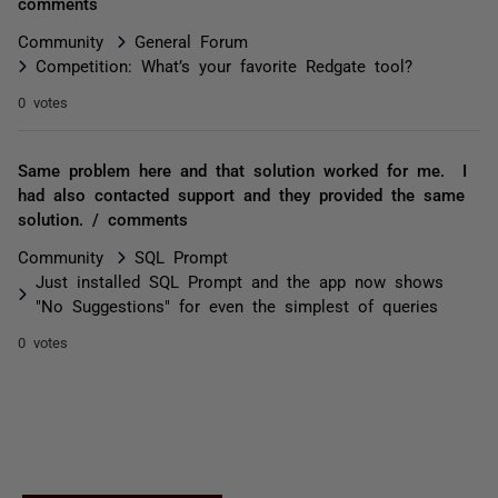
comments
Community
General Forum
Competition: What’s your favorite Redgate tool?
0 votes
Same problem here and that solution worked for me. I
had also contacted support and they provided the same
solution. / comments
Community
SQL Prompt
Just installed SQL Prompt and the app now shows
"No Suggestions" for even the simplest of queries
0 votes