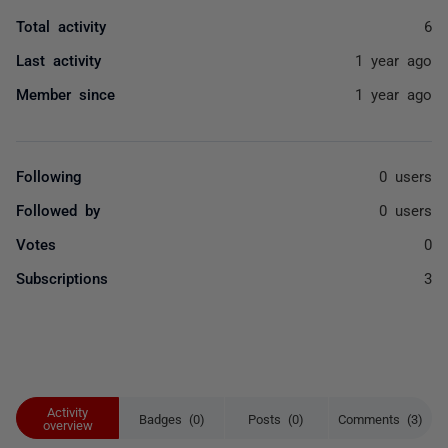
Total activity
6
Last activity
1 year ago
Member since
1 year ago
Following
0 users
Followed by
0 users
Votes
0
Subscriptions
3
Activity
Badges (0)
Posts (0)
Comments (3)
overview