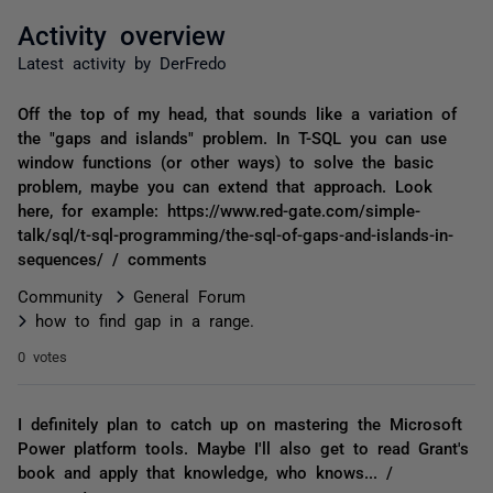
Activity overview
Latest activity by DerFredo
Off the top of my head, that sounds like a variation of
the "gaps and islands" problem. In T-SQL you can use
window functions (or other ways) to solve the basic
problem, maybe you can extend that approach. Look
here, for example: https://www.red-gate.com/simple-
talk/sql/t-sql-programming/the-sql-of-gaps-and-islands-in-
sequences/ / comments
Community
General Forum
how to find gap in a range.
0 votes
I definitely plan to catch up on mastering the Microsoft
Power platform tools. Maybe I'll also get to read Grant's
book and apply that knowledge, who knows... /