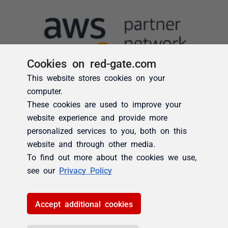
Cookies on red-gate.com
This website stores cookies on your
computer.
These cookies are used to improve your
website experience and provide more
personalized services to you, both on this
website and through other media.
To find out more about the cookies we use,
see our
Privacy Policy
Accept additional cookies