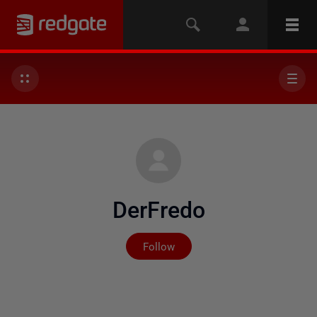
DerFredo
Not yet followed by any
Follow