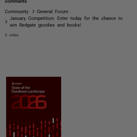
comments
Community
General Forum
January Competition: Enter today for the chance to
win Redgate goodies and books!
0 votes