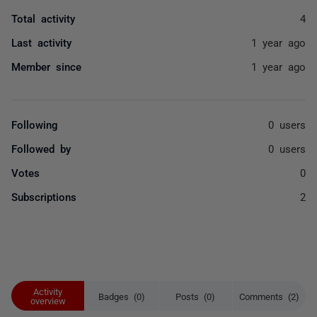
Total activity
4
Last activity
1 year ago
Member since
1 year ago
Following
0 users
Followed by
0 users
Votes
0
Subscriptions
2
Activity
Badges (0)
Posts (0)
Comments (2)
overview