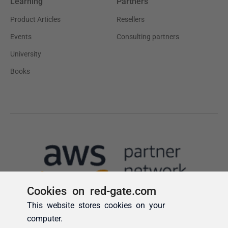
Cookies on red-gate.com
This website stores cookies on your
computer.