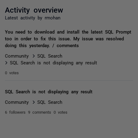
Activity overview
Latest activity by rmohan
You need to download and install the latest SQL Prompt
too in order to fix this issue. My issue was resolved
doing this yesterday. / comments
Community
SQL Search
SQL Search is not displaying any result
0 votes
SQL Search is not displaying any result
Community
SQL Search
6 followers
9 comments
0 votes