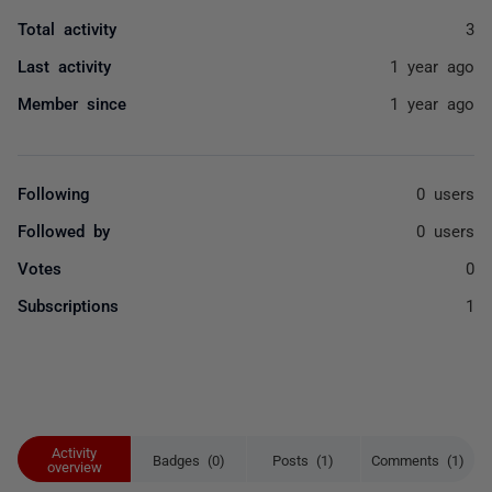
Total activity
3
Last activity
1 year ago
Member since
1 year ago
Following
0 users
Followed by
0 users
Votes
0
Subscriptions
1
Activity
Badges (0)
Posts (1)
Comments (1)
overview