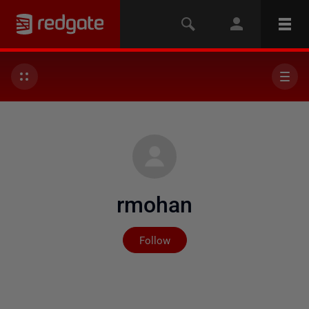
rmohan
Not yet followed by any
Follow