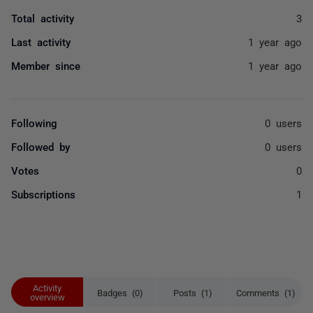
Total activity
3
Last activity
1 year ago
Member since
1 year ago
Following
0 users
Followed by
0 users
Votes
0
Subscriptions
1
Activity
Badges (0)
Posts (1)
Comments (1)
overview