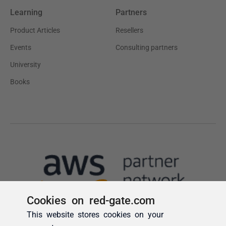
Cookies on red-gate.com
This website stores cookies on your