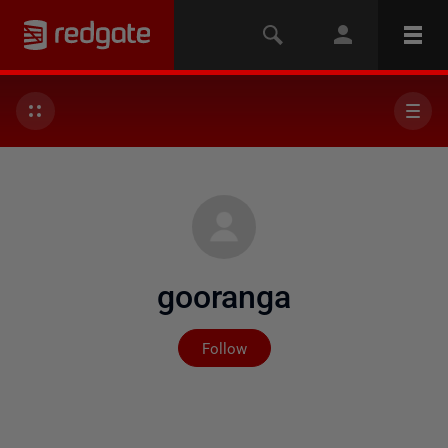
gooranga
Not yet followed by any
Follow