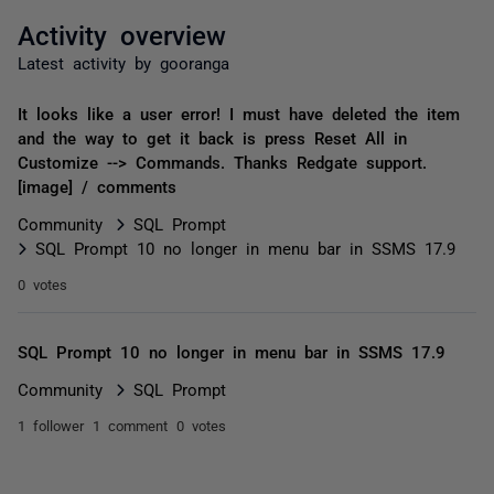
Activity overview
Latest activity by gooranga
It looks like a user error! I must have deleted the item
and the way to get it back is press Reset All in
Customize --> Commands. Thanks Redgate support.
[image] / comments
Community
SQL Prompt
SQL Prompt 10 no longer in menu bar in SSMS 17.9
0 votes
SQL Prompt 10 no longer in menu bar in SSMS 17.9
Community
SQL Prompt
1 follower
1 comment
0 votes