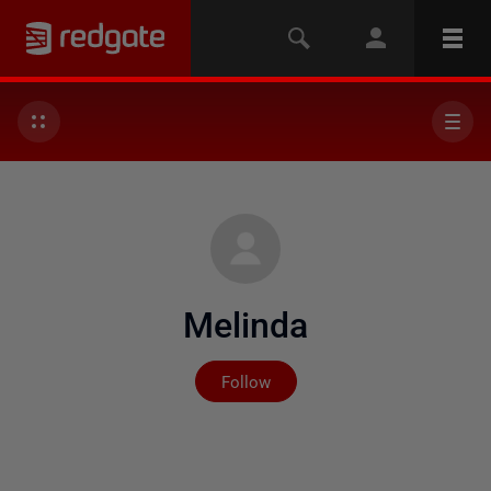
Melinda
Not yet followed by any
Follow