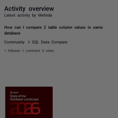
Activity overview
Latest activity by Melinda
How can I compare 2 table column values in same
database
Community
SQL Data Compare
1 follower
1 comment
0 votes