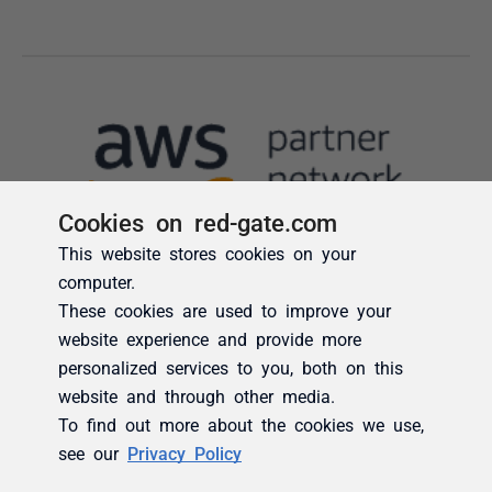
Cookies on red-gate.com
This website stores cookies on your
computer.
These cookies are used to improve your
website experience and provide more
personalized services to you, both on this
website and through other media.
To find out more about the cookies we use,
see our
Privacy Policy