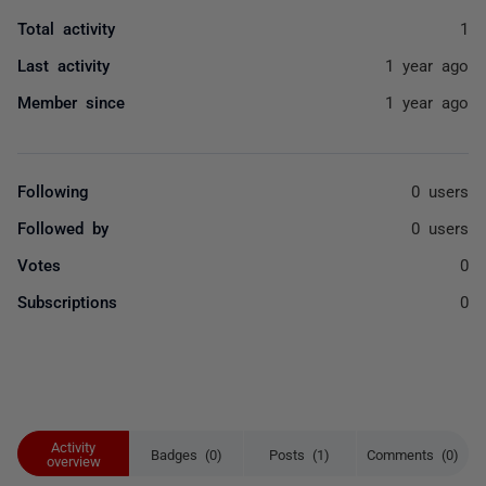
Total activity
1
Last activity
1 year ago
Member since
1 year ago
Following
0 users
Followed by
0 users
Votes
0
Subscriptions
0
Activity
Badges (0)
Posts (1)
Comments (0)
overview