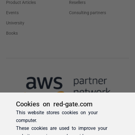
Cookies on red-gate.com
This website stores cookies on your
computer.
These cookies are used to improve your