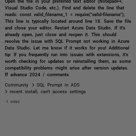
Open the file in your preferred text editor (Notepad++,
Visual Studio Code, etc.). Find and delete the line that
reads: const valid_filename_1 = require("valid-filename");
This line is typically located around line 18. Save the file
and close your editor. Restart Azure Data Studio. If it’s
already open, just close and reopen it. This should
resolve the issue with SQL Prompt not working in Azure
Data Studio. Let me know if it works for you! Additional
tip: If you frequently run into issues with extensions, it's
worth checking for updates or reinstalling them, as some
compatibility problems might arise after version updates.
ff advance 2024 / comments
Community
SQL Prompt in ADS
recent install, can't access settings
-1 votes