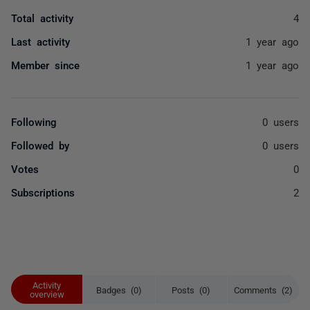
Total activity
4
Last activity
1 year ago
Member since
1 year ago
Following
0 users
Followed by
0 users
Votes
0
Subscriptions
2
Activity
Badges (0)
Posts (0)
Comments (2)
overview