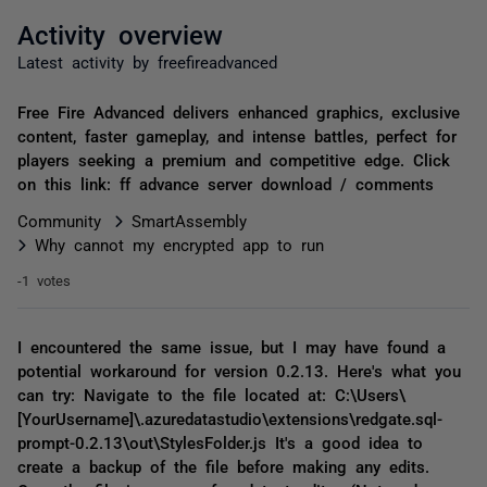
Activity overview
Latest activity by freefireadvanced
Free Fire Advanced delivers enhanced graphics, exclusive
content, faster gameplay, and intense battles, perfect for
players seeking a premium and competitive edge. Click
on this link: ff advance server download / comments
Community
SmartAssembly
Why cannot my encrypted app to run
-1 votes
I encountered the same issue, but I may have found a
potential workaround for version 0.2.13. Here's what you
can try: Navigate to the file located at: C:\Users\
[YourUsername]\.azuredatastudio\extensions\redgate.sql-
prompt-0.2.13\out\StylesFolder.js It's a good idea to
create a backup of the file before making any edits.