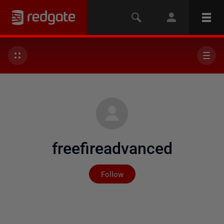
freefireadvanced
Not yet followed by any
Follow