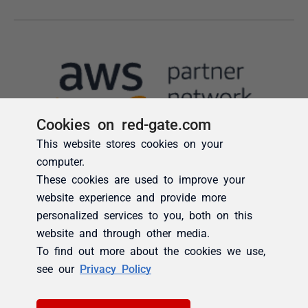
Cookies on red-gate.com
This website stores cookies on your
computer.
These cookies are used to improve your
website experience and provide more
personalized services to you, both on this
website and through other media.
To find out more about the cookies we use,
see our
Privacy Policy