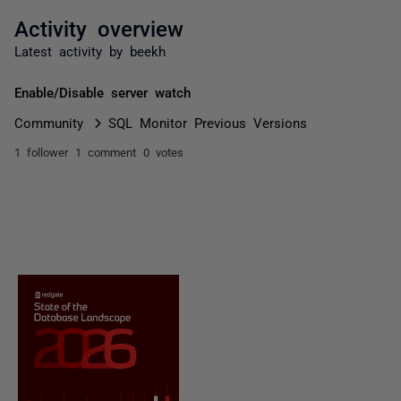
Activity overview
Latest activity by beekh
Enable/Disable server watch
Community
SQL Monitor Previous Versions
1 follower
1 comment
0 votes