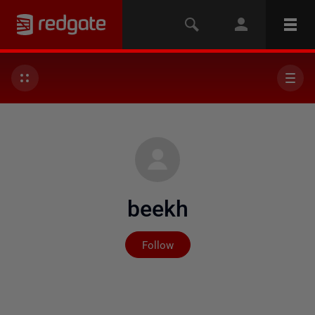
beekh
Not yet followed by any
Follow