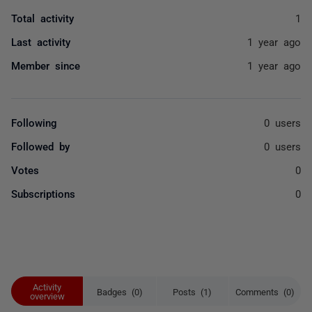
Total activity
1
Last activity
1 year ago
Member since
1 year ago
Following
0 users
Followed by
0 users
Votes
0
Subscriptions
0
Activity
Badges (0)
Posts (1)
Comments (0)
overview