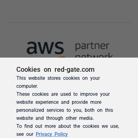
Cookies on red-gate.com
This website stores cookies on your
computer.
These cookies are used to improve your
website experience and provide more
personalized services to you, both on this
website and through other media.
To find out more about the cookies we use,
see our
Privacy Policy