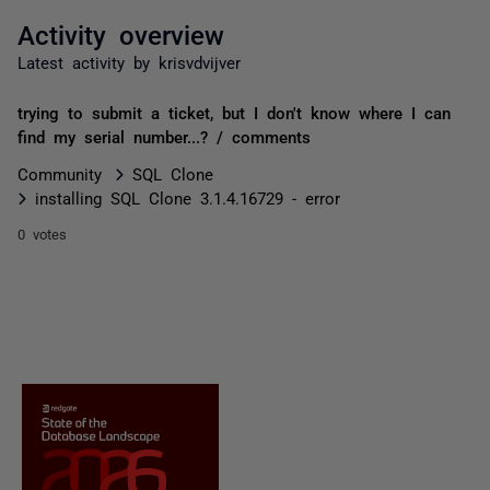
Activity overview
Latest activity by krisvdvijver
trying to submit a ticket, but I don't know where I can
find my serial number...? / comments
Community
SQL Clone
installing SQL Clone 3.1.4.16729 - error
0 votes