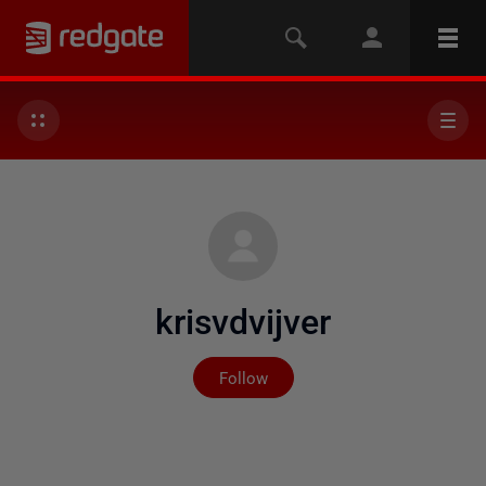
krisvdvijver
Not yet followed by any
Follow