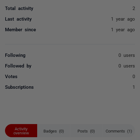
Total activity
2
Last activity
1 year ago
Member since
1 year ago
Following
0 users
Followed by
0 users
Votes
0
Subscriptions
1
Activity
Badges (0)
Posts (0)
Comments (1)
overview