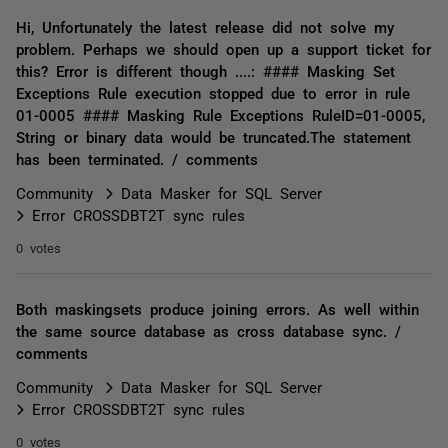
Hi, Unfortunately the latest release did not solve my
problem. Perhaps we should open up a support ticket for
this? Error is different though ....: #### Masking Set
Exceptions Rule execution stopped due to error in rule
01-0005 #### Masking Rule Exceptions RuleID=01-0005,
String or binary data would be truncated.The statement
has been terminated. / comments
Community
Data Masker for SQL Server
Error CROSSDBT2T sync rules
0 votes
Both maskingsets produce joining errors. As well within
the same source database as cross database sync. /
comments
Community
Data Masker for SQL Server
Error CROSSDBT2T sync rules
0 votes