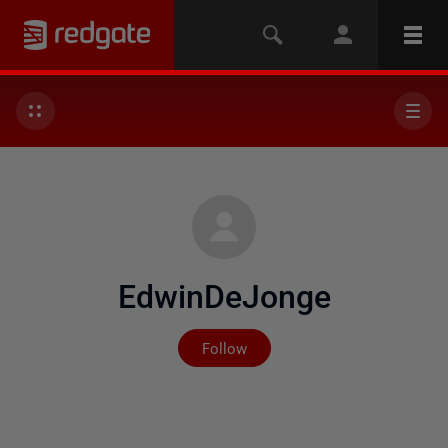
EdwinDeJonge
Not yet followed by any
Follow