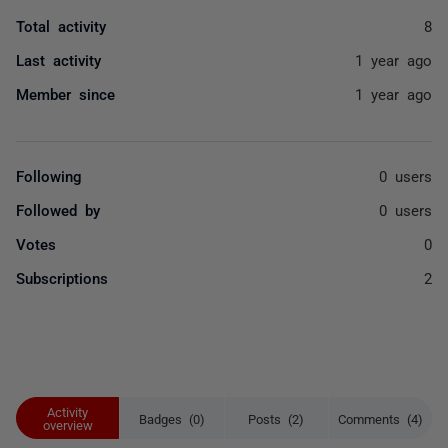
Total activity
8
Last activity
1 year ago
Member since
1 year ago
Following
0 users
Followed by
0 users
Votes
0
Subscriptions
2
Activity
Badges (0)
Posts (2)
Comments (4)
overview