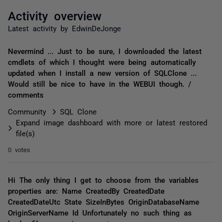
Activity overview
Latest activity by EdwinDeJonge
Nevermind ... Just to be sure, I downloaded the latest
cmdlets of which I thought were being automatically
updated when I install a new version of SQLClone ...
Would still be nice to have in the WEBUI though. /
comments
Community
SQL Clone
Expand image dashboard with more or latest restored
file(s)
0 votes
Hi The only thing I get to choose from the variables
properties are: Name CreatedBy CreatedDate
CreatedDateUtc State SizeInBytes OriginDatabaseName
OriginServerName Id Unfortunately no such thing as