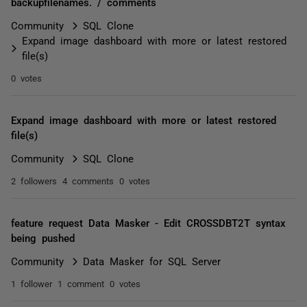
backupfilenames. / comments
Community
SQL Clone
Expand image dashboard with more or latest restored
file(s)
0 votes
Expand image dashboard with more or latest restored
file(s)
Community
SQL Clone
2 followers
4 comments
0 votes
feature request Data Masker - Edit CROSSDBT2T syntax
being pushed
Community
Data Masker for SQL Server
1 follower
1 comment
0 votes