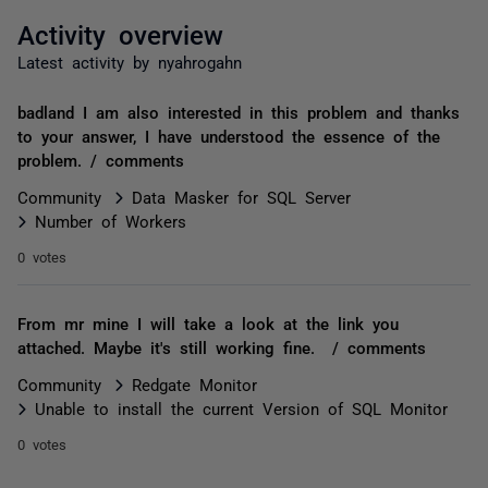
Activity overview
Latest activity by nyahrogahn
badland I am also interested in this problem and thanks
to your answer, I have understood the essence of the
problem. / comments
Community
Data Masker for SQL Server
Number of Workers
0 votes
From mr mine I will take a look at the link you
attached. Maybe it's still working fine. / comments
Community
Redgate Monitor
Unable to install the current Version of SQL Monitor
0 votes