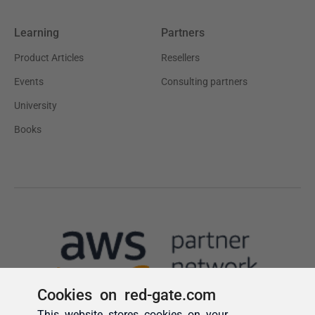
Cookies on red-gate.com
This website stores cookies on your