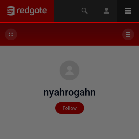
nyahrogahn
Not yet followed by any
Follow