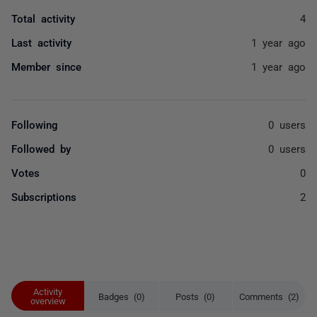
Total activity
4
Last activity
1 year ago
Member since
1 year ago
Following
0 users
Followed by
0 users
Votes
0
Subscriptions
2
Activity
Badges (0)
Posts (0)
Comments (2)
overview