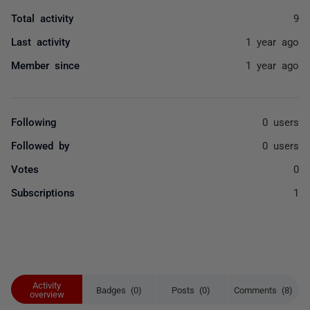
Total activity
9
Last activity
1 year ago
Member since
1 year ago
Following
0 users
Followed by
0 users
Votes
0
Subscriptions
1
Activity
Badges (0)
Posts (0)
Comments (8)
overview