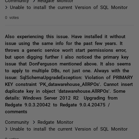
Community
Redgate Monitor
Unable to install the current Version of SQL Monitor
0 votes
Also experiencing this issue. Have installed it without
issue using the same info for the past few years. It
throws a generic service won't start permissions error,
but upon digging further I also noticed the primary key
issue that DonFerguson mentioned above. It also seems
to apply to multiple DBs, not just one. Always with the
issue: SqlSchemaUpgradeException: Violation of PRIMARY
KEY constraint 'PK_datawarehouse_AllRPOs'. Cannot insert
duplicate key in object 'datawarehouse.AllRPOs'. Some
details: Windows Server 2012 R2 Upgrading from
Redgate 9.0.3.20042 to Redgate 9.0.4.20475 /
comments
Community
Redgate Monitor
Unable to install the current Version of SQL Monitor
0 votes