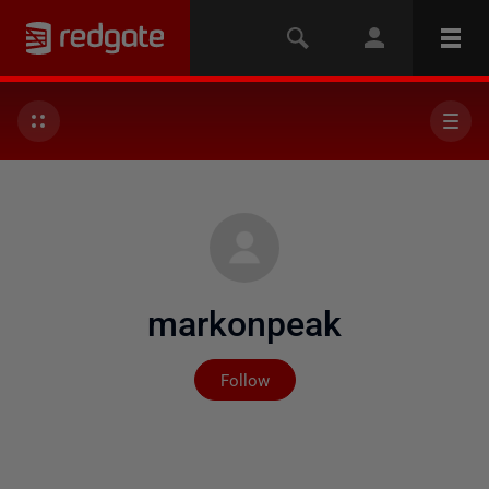
markonpeak
Not yet followed by any
Follow