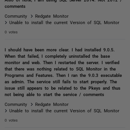
comments
Community
Redgate Monitor
Unable to install the current Version of SQL Monitor
0 votes
I should have been more clear. I had installed 9.0.5.
When that failed, I completely uninstalled the base
monitor and web. Then I restarted the server. I verified
that there was nothing related to SQL Monitor in the
Programs and Features. Then I ran the 9.0.3 executable
as admin. The service still fails to start properly. The
issue still appears to be related to the Pkeys and thus
not being able to start the service / comments
Community
Redgate Monitor
Unable to install the current Version of SQL Monitor
0 votes