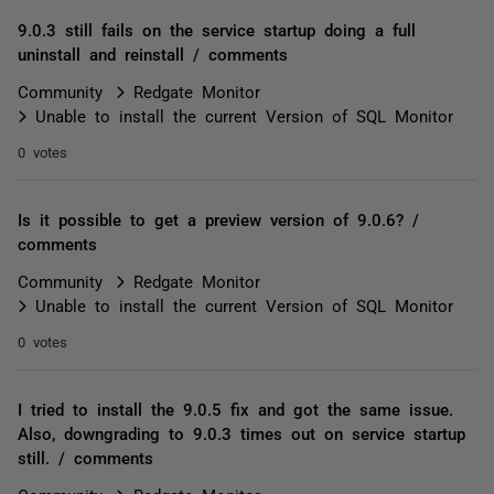
9.0.3 still fails on the service startup doing a full
uninstall and reinstall / comments
Community
Redgate Monitor
Unable to install the current Version of SQL Monitor
0 votes
Is it possible to get a preview version of 9.0.6? /
comments
Community
Redgate Monitor
Unable to install the current Version of SQL Monitor
0 votes
I tried to install the 9.0.5 fix and got the same issue.
Also, downgrading to 9.0.3 times out on service startup
still. / comments