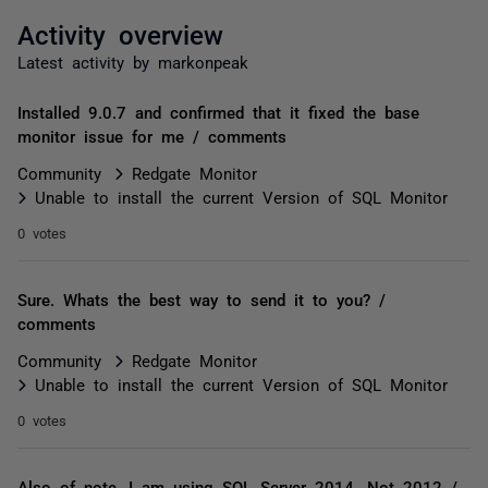
Activity overview
Latest activity by markonpeak
Installed 9.0.7 and confirmed that it fixed the base
monitor issue for me / comments
Community
Redgate Monitor
Unable to install the current Version of SQL Monitor
0 votes
Sure. Whats the best way to send it to you? /
comments
Community
Redgate Monitor
Unable to install the current Version of SQL Monitor
0 votes
Also of note, I am using SQL Server 2014. Not 2012 /