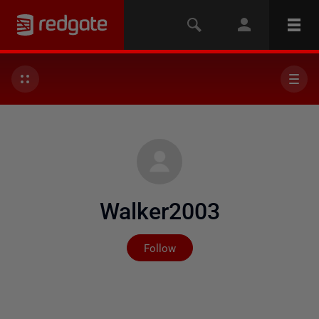
Walker2003
Not yet followed by any
Follow