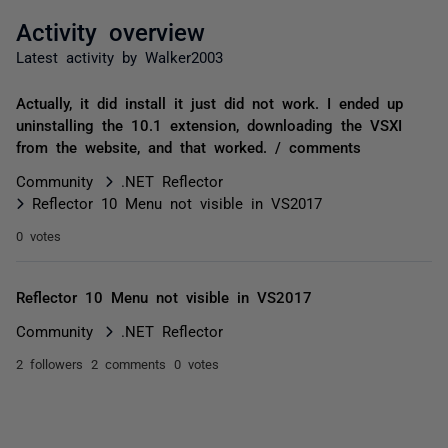
Activity overview
Latest activity by Walker2003
Actually, it did install it just did not work. I ended up
uninstalling the 10.1 extension, downloading the VSXI
from the website, and that worked. / comments
Community
.NET Reflector
Reflector 10 Menu not visible in VS2017
0 votes
Reflector 10 Menu not visible in VS2017
Community
.NET Reflector
2 followers
2 comments
0 votes