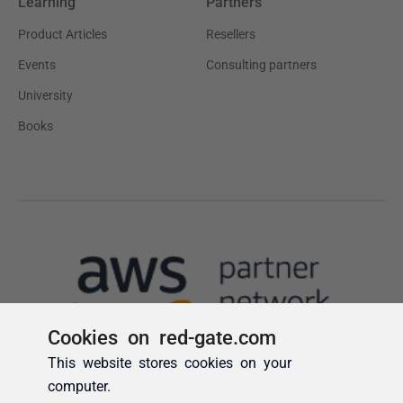
Cookies on red-gate.com
This website stores cookies on your
computer.