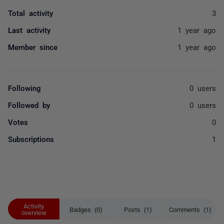
Total activity
3
Last activity
1 year ago
Member since
1 year ago
Following
0 users
Followed by
0 users
Votes
0
Subscriptions
1
Activity
Badges (0)
Posts (1)
Comments (1)
overview