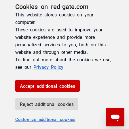
Cookies on red-gate.com
This website stores cookies on your
computer.
These cookies are used to improve your
website experience and provide more
personalized services to you, both on this
website and through other media.
To find out more about the cookies we use,
see our
Privacy Policy
Accept additional cookies
Reject additional cookies
Customize additional cookies