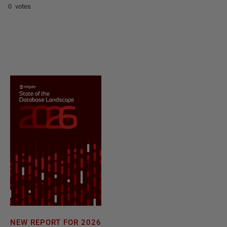
0 votes