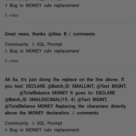
Bug in MONEY rule replacement
0 votes
Great news, thanks @Alex B / comments
Community
SQL Prompt
Bug in MONEY rule replacement
0 votes
Ah ha, it's just doing the replace on the line above. If
you test: DECLARE @Batch_ID SMALLINT, @Test BIGINT,
@TotalBalance MONEY It goes to: DECLARE
@Batch_ID SMALDECIMAL(19, 4) @Test BIGINT,
@TotalBalance MONEY Replacing the characters directly
above the MONEY declaration. / comments
Community
SQL Prompt
Bug in MONEY rule replacement