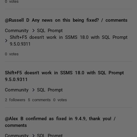
0 votes
@Russell D Any news on this being fixed? / comments
Community
SQL Prompt
Shift+F5 doesn't work in SSMS 18.0 with SQL Prompt
9.5.0.9311
0 votes
Shift+F5 doesn't work in SSMS 18.0 with SQL Prompt
9.5.0.9311
Community
SQL Prompt
2 followers
5 comments
0 votes
@Alex B confirmed as fixed in 9.4.9, thank you! /
comments
Community
SQL Prompt