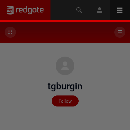
tgburgin
Not yet followed by any
Follow