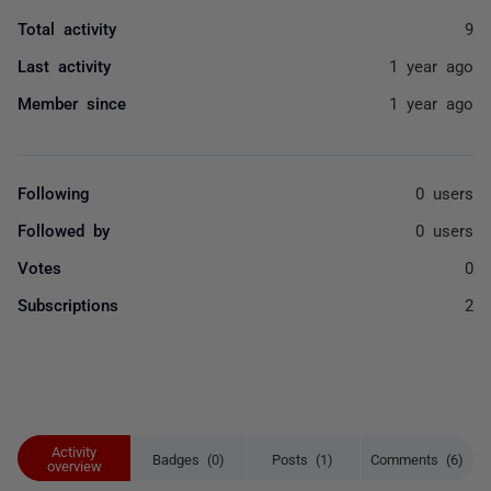
Total activity
9
Last activity
1 year ago
Member since
1 year ago
Following
0 users
Followed by
0 users
Votes
0
Subscriptions
2
Activity
Badges (0)
Posts (1)
Comments (6)
overview