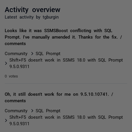
Activity overview
Latest activity by tgburgin
Looks like it was SSMSBoost conflicting with SQL
Prompt. I've manually amended it. Thanks for the fix. /
comments
Community
SQL Prompt
Shift+F5 doesn't work in SSMS 18.0 with SQL Prompt
9.5.0.9311
0 votes
Oh, it still doesn't work for me on 9.5.10.10741. /
comments
Community
SQL Prompt
Shift+F5 doesn't work in SSMS 18.0 with SQL Prompt
9.5.0.9311