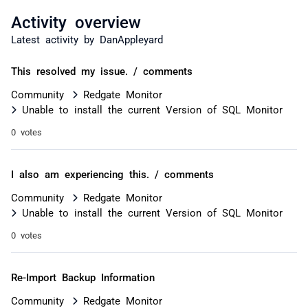
Activity overview
Latest activity by DanAppleyard
This resolved my issue. / comments
Community
Redgate Monitor
Unable to install the current Version of SQL Monitor
0 votes
I also am experiencing this. / comments
Community
Redgate Monitor
Unable to install the current Version of SQL Monitor
0 votes
Re-Import Backup Information
Community
Redgate Monitor