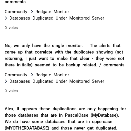
comments
Community
Redgate Monitor
Databases Duplicated Under Monitored Server
0 votes
No, we only have the single monitor. The alerts that
came up that correlate with the duplicates showing (not
returning, I just want to make that clear - they were not
there initially) seemed to be backup related. / comments
Community
Redgate Monitor
Databases Duplicated Under Monitored Server
0 votes
Alex, It appears these duplications are only happening for
those databases that are in PascalCase (MyDatabase).
We do have some databases that are in uppercase
(MYOTHERDATABASE) and those never get duplicated.