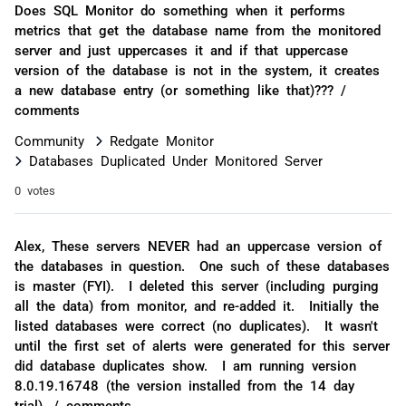
Does SQL Monitor do something when it performs
metrics that get the database name from the monitored
server and just uppercases it and if that uppercase
version of the database is not in the system, it creates
a new database entry (or something like that)??? /
comments
Community
Redgate Monitor
Databases Duplicated Under Monitored Server
0 votes
Alex, These servers NEVER had an uppercase version of
the databases in question. One such of these databases
is master (FYI). I deleted this server (including purging
all the data) from monitor, and re-added it. Initially the
listed databases were correct (no duplicates). It wasn't
until the first set of alerts were generated for this server
did database duplicates show. I am running version
8.0.19.16748 (the version installed from the 14 day
trial). / comments