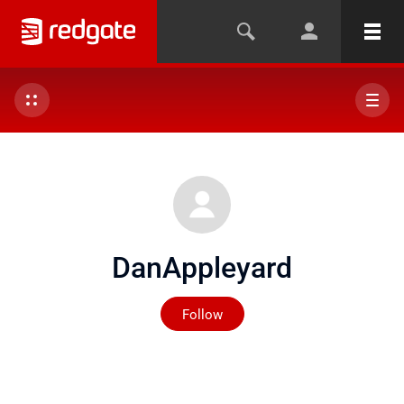
DanAppleyard
Not yet followed by any
Follow