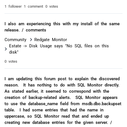
1 follower
1 comment
0 votes
I also am experiencing this with my install of the same
release. / comments
Community
Redgate Monitor
Estate -> Disk Usage says "No SQL files on this
disk"
0 votes
I am updating this forum post to explain the discovered
reason. It has nothing to do with SQL Monitor directly.
As stated earlier, it seemed to correspond with the
creation of backup-related alerts. SQL Monitor appears
to use the database_name field from msdb.dbo.backupset
table. I had some entries that had the name in
uppercase, so SQL Monitor read that and ended up
creating new database entries for the given server. /