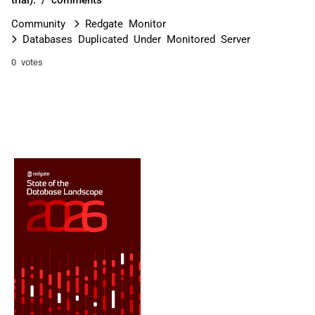
Community
Redgate Monitor
Databases Duplicated Under Monitored Server
0 votes