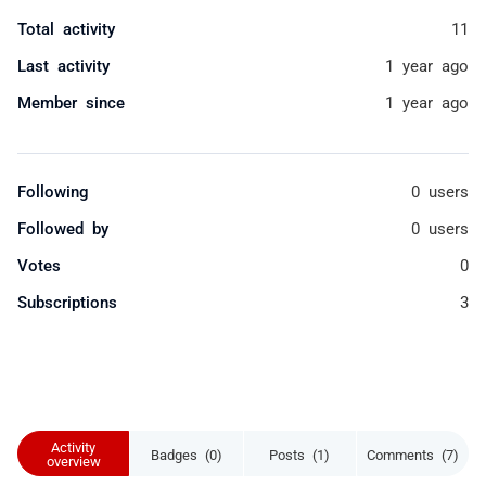
Total activity
11
Last activity
1 year ago
Member since
1 year ago
Following
0 users
Followed by
0 users
Votes
0
Subscriptions
3
Activity
Badges (0)
Posts (1)
Comments (7)
overview