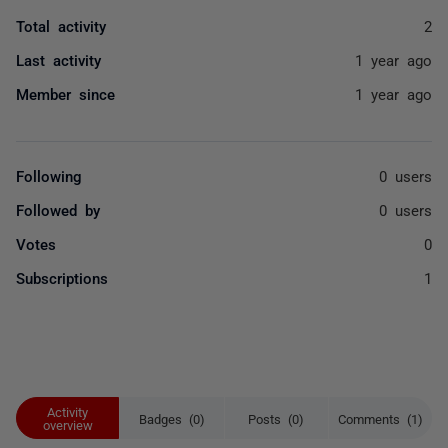
Total activity
2
Last activity
1 year ago
Member since
1 year ago
Following
0 users
Followed by
0 users
Votes
0
Subscriptions
1
Activity
Badges (0)
Posts (0)
Comments (1)
overview