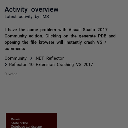
Activity overview
Latest activity by IMS
I have the same problem with Visual Studio 2017
Community edition. Clicking on the generate PDB and
opening the file browser will instantly crash VS /
comments
Community
.NET Reflector
Reflector 10 Extension Crashing VS 2017
0 votes