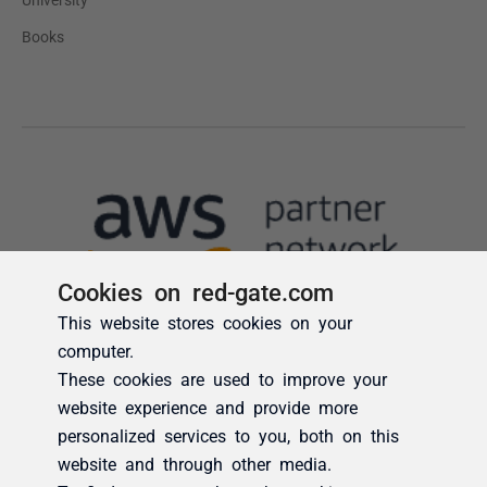
Cookies on red-gate.com
This website stores cookies on your
computer.
These cookies are used to improve your
website experience and provide more
personalized services to you, both on this
website and through other media.