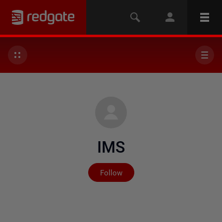
IMS
Not yet followed by any
Follow