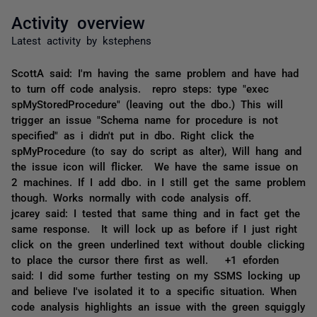
Activity overview
Latest activity by kstephens
ScottA said: I'm having the same problem and have had
to turn off code analysis. repro steps: type "exec
spMyStoredProcedure" (leaving out the dbo.) This will
trigger an issue "Schema name for procedure is not
specified" as i didn't put in dbo. Right click the
spMyProcedure (to say do script as alter), Will hang and
the issue icon will flicker. We have the same issue on
2 machines. If I add dbo. in I still get the same problem
though. Works normally with code analysis off.
jcarey said: I tested that same thing and in fact get the
same response. It will lock up as before if I just right
click on the green underlined text without double clicking
to place the cursor there first as well. +1 eforden
said: I did some further testing on my SSMS locking up
and believe I've isolated it to a specific situation. When
code analysis highlights an issue with the green squiggly