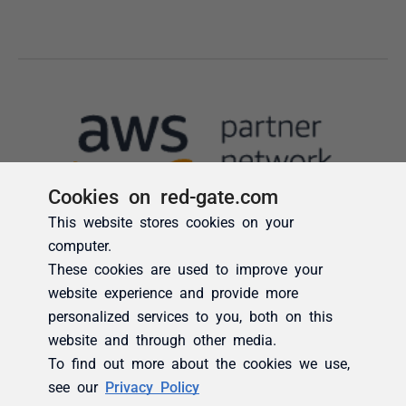
Cookies on red-gate.com
This website stores cookies on your
computer.
These cookies are used to improve your
website experience and provide more
personalized services to you, both on this
website and through other media.
To find out more about the cookies we use,
see our
Privacy Policy