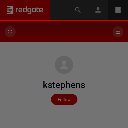
kstephens
Not yet followed by any
Follow