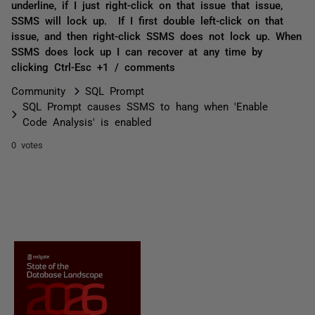
underline, if I just right-click on that issue that issue,
SSMS will lock up. If I first double left-click on that
issue, and then right-click SSMS does not lock up. When
SSMS does lock up I can recover at any time by
clicking Ctrl-Esc +1 / comments
Community
SQL Prompt
SQL Prompt causes SSMS to hang when 'Enable
Code Analysis' is enabled
0 votes