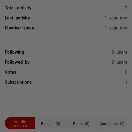
Total activity
2
Last activity
1 year ago
Member since
1 year ago
Following
0 users
Followed by
0 users
Votes
0
Subscriptions
1
Activity
Badges (0)
Posts (0)
Comments (1)
overview