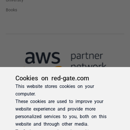
Cookies on red-gate.com
This website stores cookies on your
computer.
These cookies are used to improve your
website experience and provide more
personalized services to you, both on this
website and through other media.