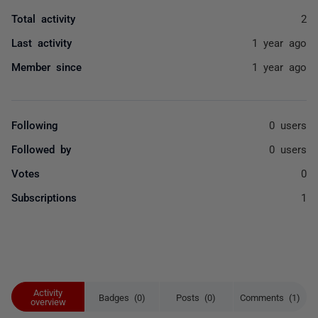
Total activity
2
Last activity
1 year ago
Member since
1 year ago
Following
0 users
Followed by
0 users
Votes
0
Subscriptions
1
Activity
Badges (0)
Posts (0)
Comments (1)
overview