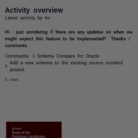
Activity overview
Latest activity by rlo
Hi - just wondering if there are any updates on when we
might expect this feature to be implemented? Thanks /
comments
Community
Schema Compare for Oracle
Add a new schema to the existing source countrol
project
0 votes