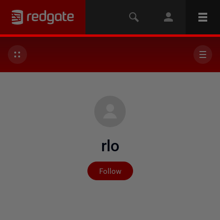
rlo
Not yet followed by any
Follow